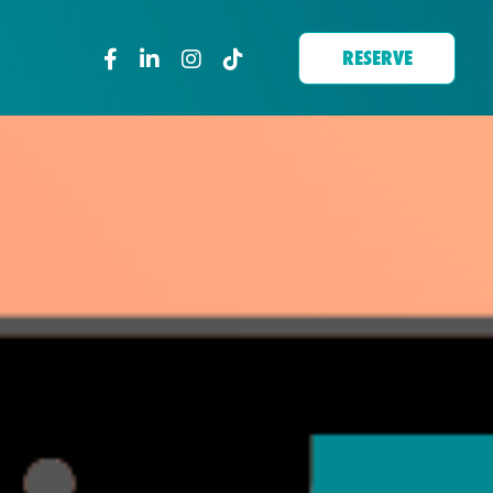
RESERVE