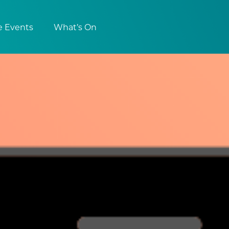
e Events
What’s On