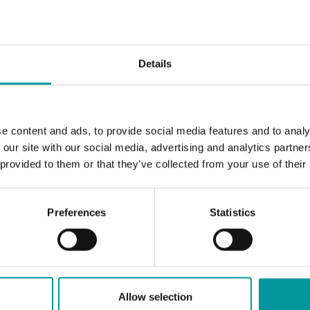
Details
e content and ads, to provide social media features and to analy
 our site with our social media, advertising and analytics partn
 provided to them or that they’ve collected from your use of their
Preferences
Statistics
Allow selection