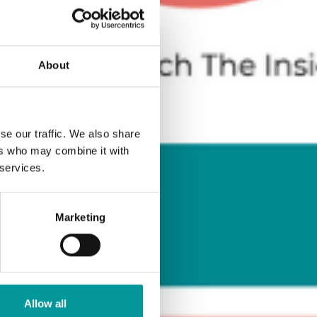
About
se our traffic. We also share
ers who may combine it with
 services.
Marketing
Allow all