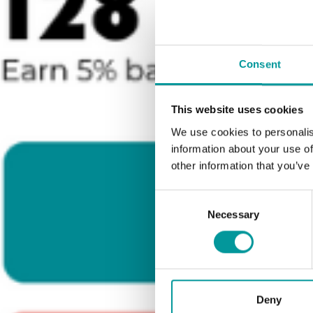
Consent
This website uses cookies
We use cookies to personalis
information about your use of
other information that you’ve
Consent
Necessary
Selection
Deny