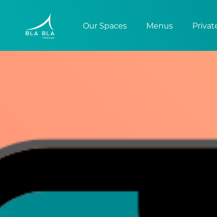
Our Spaces
Menus
Privat