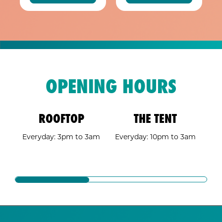
OPENING HOURS
ROOFTOP
THE TENT
A 
Everyday: 3pm to 3am
Everyday: 10pm to 3am
E