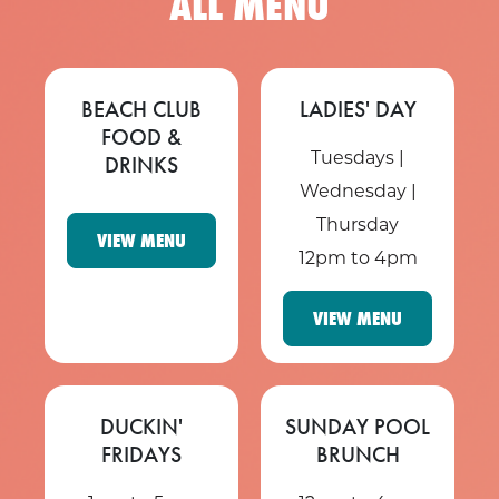
ALL MENU
BEACH CLUB
LADIES' DAY
FOOD &
Tuesdays |
DRINKS
Wednesday |
Thursday
VIEW MENU
12pm to 4pm
VIEW MENU
DUCKIN'
SUNDAY POOL
FRIDAYS
BRUNCH