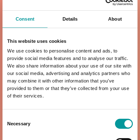
Consent
Details
About
ALL DAY A LA
DINNER MENU
CARTE MENU
6pm to 11pm
This website uses cookies
Daily | 9am to
We use cookies to personalise content and ads, to
6pm
VIEW MENU
provide social media features and to analyse our traffic.
We also share information about your use of our site with
our social media, advertising and analytics partners who
VIEW MENU
may combine it with other information that you’ve
provided to them or that they’ve collected from your use
of their services.
KIDS MENU
RESTAURANT
DRINKS
Consent
Breakfast | 11am
Necessary
Selection
12pm to 11pm
to 6pm
Lunch & Dinner |