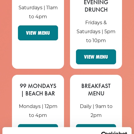
EVENING
Saturdays | 11am
DRUNCH
to 4pm
Fridays &
Saturdays | 5pm
VIEW MENU
to 10pm
VIEW MENU
99 MONDAYS
BREAKFAST
| BEACH BAR
MENU
Mondays | 12pm
Daily | 9am to
to 4pm
2pm
VIEW MENU
VIEW MENU