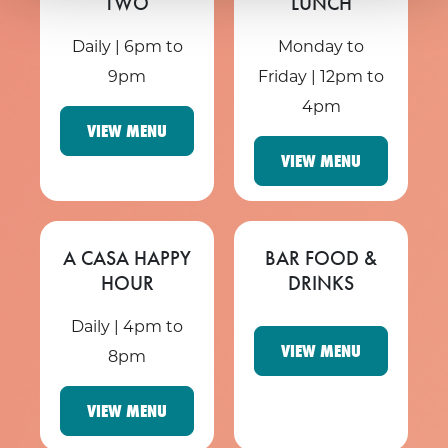
TWO
LUNCH
Daily | 6pm to
Monday to
9pm
Friday | 12pm to
4pm
VIEW MENU
VIEW MENU
A CASA HAPPY
BAR FOOD &
HOUR
DRINKS
Daily | 4pm to
VIEW MENU
8pm
VIEW MENU