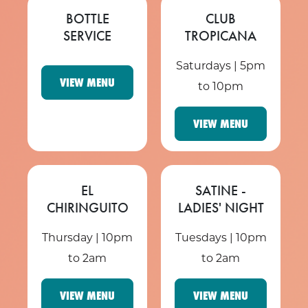
BOTTLE
CLUB
SERVICE
TROPICANA
Saturdays | 5pm
VIEW MENU
to 10pm
VIEW MENU
EL
SATINE -
CHIRINGUITO
LADIES' NIGHT
Thursday | 10pm
Tuesdays | 10pm
to 2am
to 2am
VIEW MENU
VIEW MENU