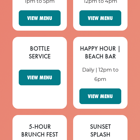
1pm to 5pm
12pm to 4pm
VIEW MENU
VIEW MENU
BOTTLE
HAPPY HOUR |
SERVICE
BEACH BAR
Daily | 12pm to
VIEW MENU
6pm
VIEW MENU
5-HOUR
SUNSET
BRUNCH FEST
SPLASH