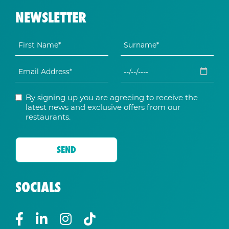
NEWSLETTER
By signing up you are agreeing to receive the
latest news and exclusive offers from our
restaurants.
SOCIALS