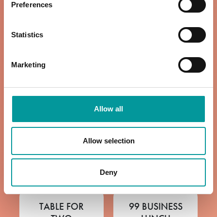
Preferences
VIEW MENU
12pm to 6pm
Statistics
VIEW MENU
Marketing
WINE LIST
ROAST BY THE
COAST
12pm to 11pm
Allow all
Sundays | 12pm
VIEW MENU
to 6pm
Allow selection
VIEW MENU
Deny
TABLE FOR
99 BUSINESS