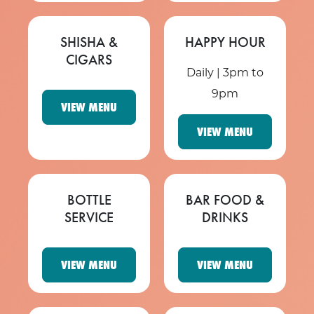
SHISHA &
HAPPY HOUR
CIGARS
Daily | 3pm to
9pm
VIEW MENU
VIEW MENU
BOTTLE
BAR FOOD &
SERVICE
DRINKS
VIEW MENU
VIEW MENU