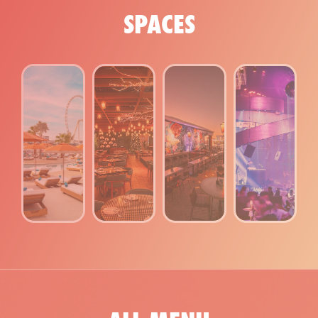
SPACES
NIGHTCLUB
ROOFTOP