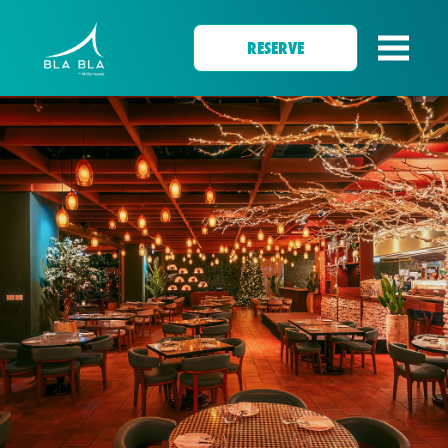
RESERVE