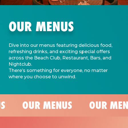
OUR MENUS
Dive into our menus featuring delicious food,
refreshing drinks, and exciting special offers
across the Beach Club, Restaurant, Bars, and
Nightclub.
There’s something for everyone, no matter
where you choose to unwind.
S
OUR MENUS
OUR MEN