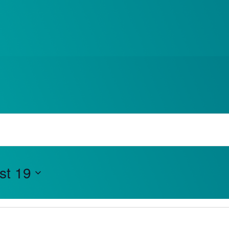
e Events
What’s On
st 19