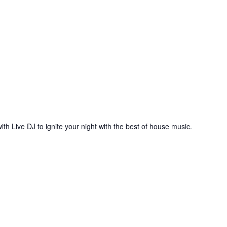
ith Live DJ to ignite your night with the best of house music.