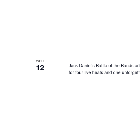
WED
12
Jack Daniel's Battle of the Bands br
for four live heats and one unforget