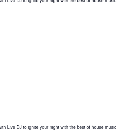
ith Live DJ to ignite your night with the best of house music.
ith Live DJ to ignite your night with the best of house music.