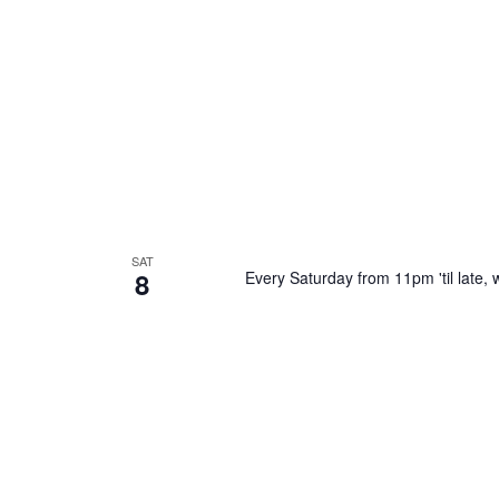
SAT
8
Every Saturday from 11pm 'til late, w