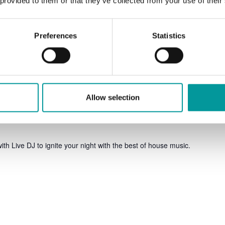
 provided to them or that they’ve collected from your use of their
Preferences
Statistics
Allow selection
ith Live DJ to ignite your night with the best of house music.