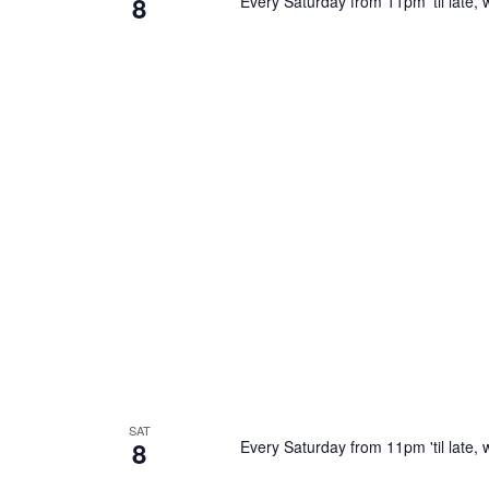
8
Every Saturday from 11pm 'til late, w
SAT
8
Every Saturday from 11pm 'til late, w