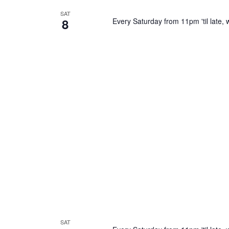
SAT
8
Every Saturday from 11pm 'til late, w
SAT