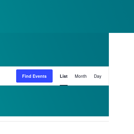
RESERVE
Event
Find Events
List
Month
Day
Views
Navigation