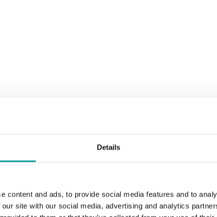
Details
ith Live DJ to ignite your night with the best of house music.
e content and ads, to provide social media features and to analy
 our site with our social media, advertising and analytics partn