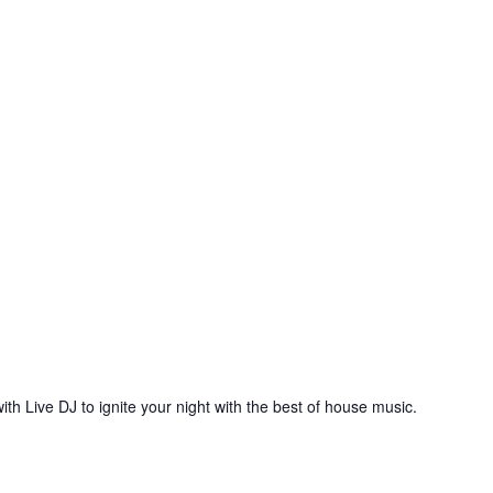
ith Live DJ to ignite your night with the best of house music.