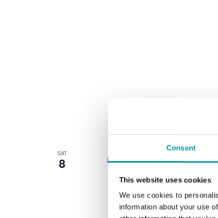
Consent
SAT
8
Every Saturday from 11pm 'til late, w
This website uses cookies
We use cookies to personalis
information about your use of