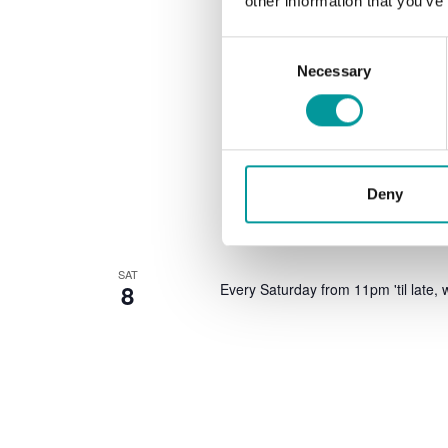
other information that you’ve
Consent
Necessary
Selection
Deny
SAT
8
Every Saturday from 11pm 'til late, w