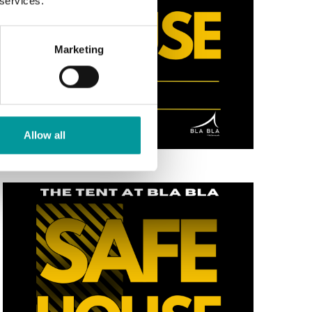
 services.
Marketing
Allow all