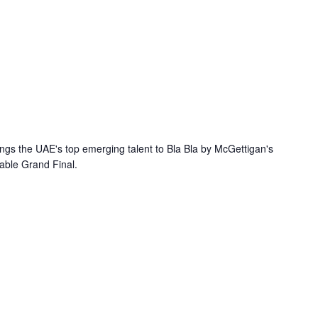
ings the UAE's top emerging talent to Bla Bla by McGettigan's
table Grand Final.