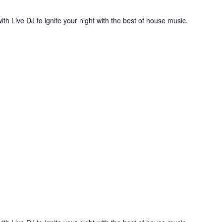
ith Live DJ to ignite your night with the best of house music.