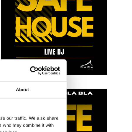
About
se our traffic. We also share
ers who may combine it with