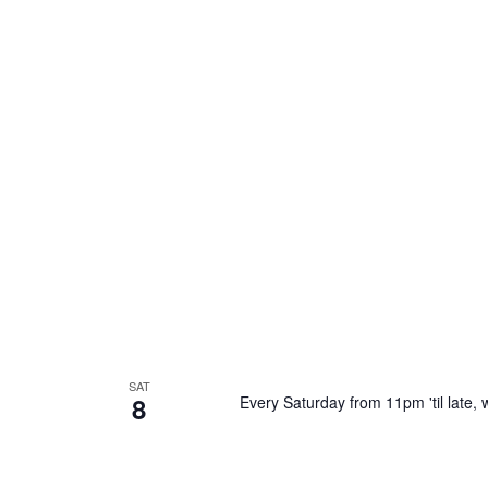
SAT
8
Every Saturday from 11pm 'til late, w