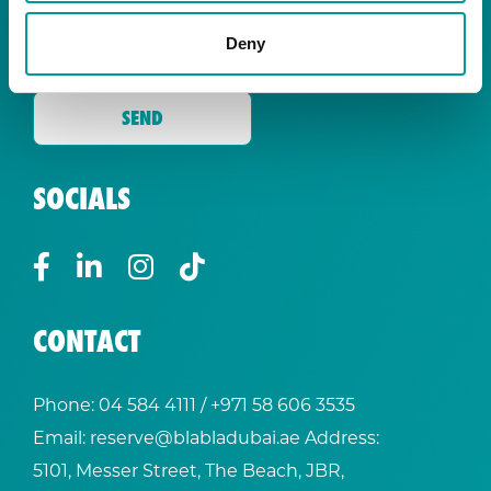
By signing up you are agreeing to receive the
latest news and exclusive offers from our
Deny
restaurants.
SOCIALS
CONTACT
Phone:
04 584 4111
/ +
971 58 606 3535
Email:
reserve@blabladubai.ae
Address:
5101, Messer Street, The Beach, JBR,