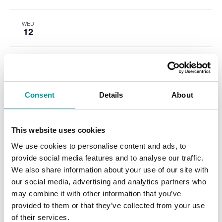
WED
12
THU
13
Consent
Details
About
FRI
14
This website uses cookies
SAT
15
We use cookies to personalise content and ads, to
provide social media features and to analyse our traffic.
We also share information about your use of our site with
our social media, advertising and analytics partners who
Events
Event
Previous
Today
Next
may combine it with other information that you’ve
provided to them or that they’ve collected from your use
of their services.
Subscribe to calendar