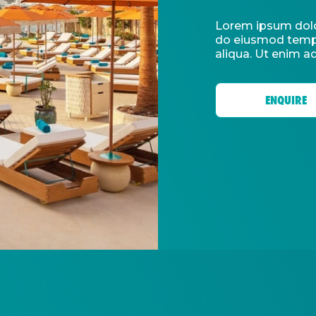
Lorem ipsum dolor
do eiusmod tempo
aliqua. Ut enim a
ENQUIRE