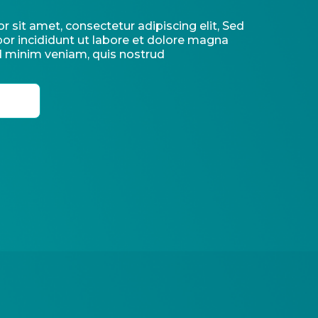
 sit amet, consectetur adipiscing elit, Sed
r incididunt ut labore et dolore magna
d minim veniam, quis nostrud