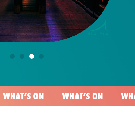
 ON
WHAT’S ON
WHAT’S ON