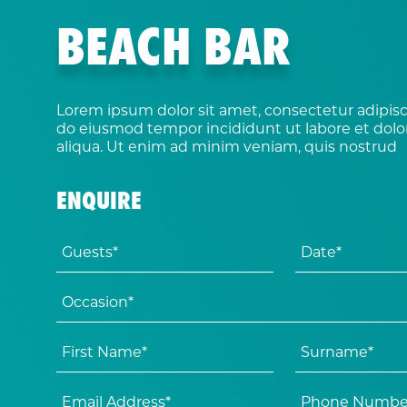
BEACH BAR
Lorem ipsum dolor sit amet, consectetur adipisci
do eiusmod tempor incididunt ut labore et dol
aliqua. Ut enim ad minim veniam, quis nostrud
ENQUIRE