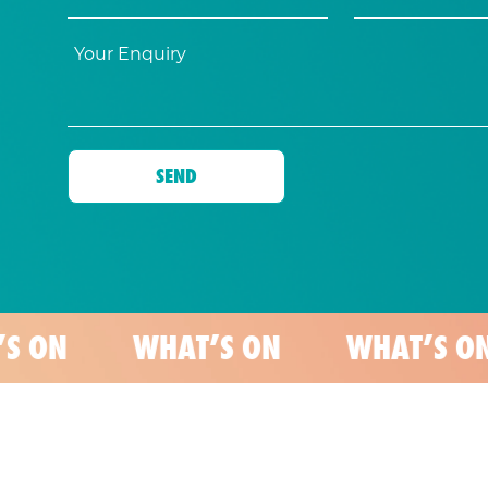
WHAT’S ON
WHAT’S ON
WH