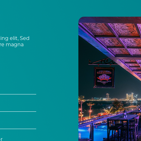
ng elit, Sed
ore magna