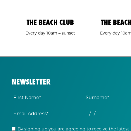
THE BEACH CLUB
THE BEAC
Every day 10am – sunset
Every day 10a
NEWSLETTER
By signing up you are agreeing to receive the latest