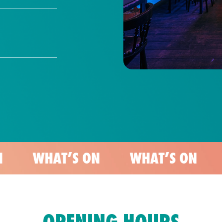
AT’S ON
WHAT’S ON
WHAT’S
OPENING HOURS