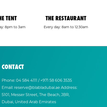
HE TENT
THE RESTAURANT
ay: 8pm to 3am
Every day: 8am to 12:30am
CONTACT
Phone:
04 584 4111
/ +
971 58 606 3535
Email:
reserve@blabladubai.ae
Address:
5101, Messer Street, The Beach, JBR,
Dubai, United Arab Emirates