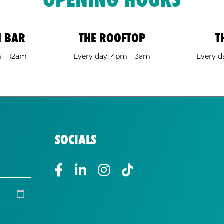
H BAR
THE ROOFTOP
T
m – 12am
Every day: 4pm – 3am
Every d
SOCIALS