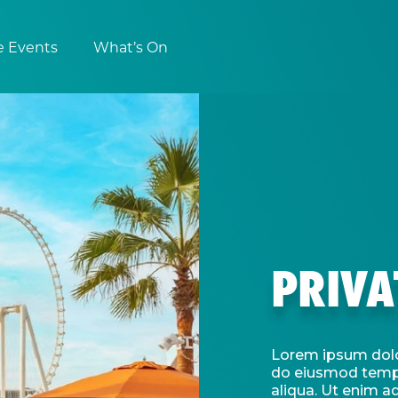
e Events
What’s On
PRIVA
Lorem ipsum dolor
do eiusmod tempo
aliqua. Ut enim a