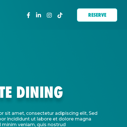
RESERVE
TE DINING
 sit amet, consectetur adipiscing elit, Sed
r incididunt ut labore et dolore magna
d minim veniam, quis nostrud