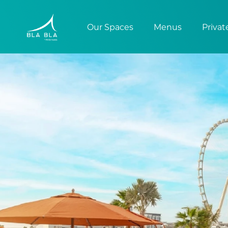
Our Spaces
Menus
Privat