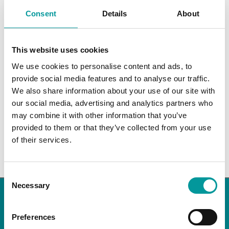
events
events
events
events
events
events
events
0
0
0
0
0
0
0
26
27
28
29
30
31
1
Consent
Details
About
events
events
events
events
events
events
events
There were no results found for this view. Jump to the
next
Notice
upcoming events
.
This website uses cookies
We use cookies to personalise content and ads, to
Apr
This Month
Jun
provide social media features and to analyse our traffic.
We also share information about your use of our site with
our social media, advertising and analytics partners who
Subscribe to calendar
may combine it with other information that you’ve
provided to them or that they’ve collected from your use
of their services.
Consent
Necessary
Selection
NEWSLETTER
Preferences