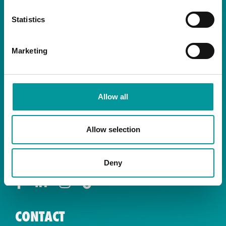
Statistics
Marketing
By signing up you are agreeing to receive the
latest news and exclusive offers from our
restaurants.
Allow all
Allow selection
SOCIALS
Deny
CONTACT