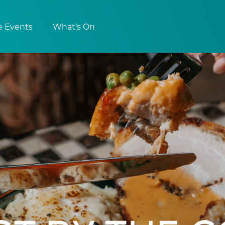
e Events
What’s On