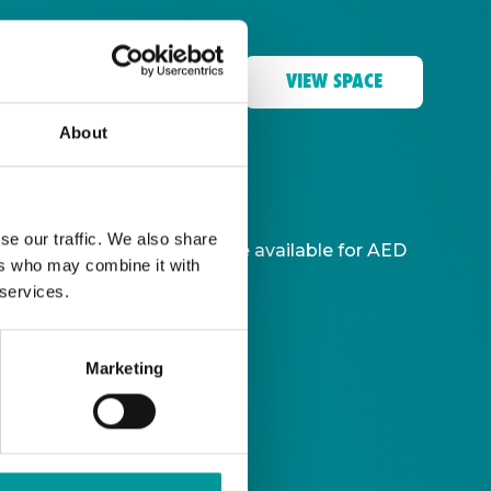
VIEW SPACE
About
Coast at A Casa.
se our traffic. We also share
-hour unlimited drinks package available for AED
ers who may combine it with
 services.
Marketing