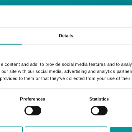
 | A Casa Restaurant
Details
Settle into your Sunday with Roast by the 
e content and ads, to provide social media features and to analy
Classic roasts, all the right sides, and a 2
 our site with our social media, advertising and analytics partn
199.
 provided to them or that they’ve collected from your use of their
A Casa Restaurant
Sundays | 12PM to 6PM
T&Cs apply
Preferences
Statistics
BOOK NOW