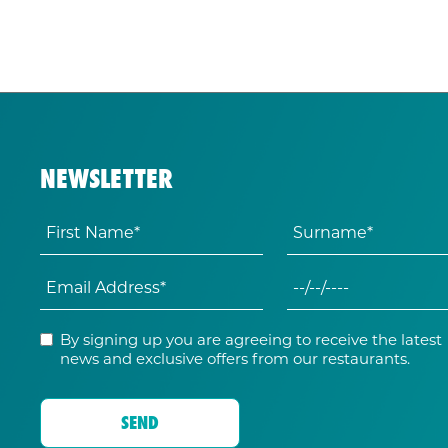
NEWSLETTER
By signing up you are agreeing to receive the latest
news and exclusive offers from our restaurants.