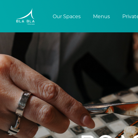
Our Spaces
Menus
Privat