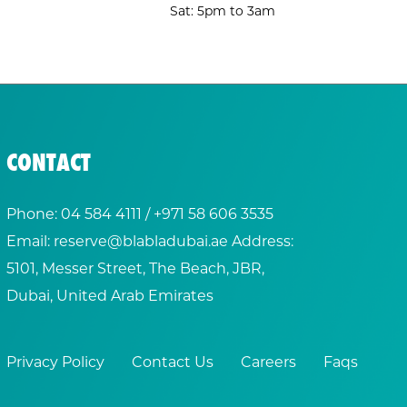
Sat: 5pm to 3am
CONTACT
Phone:
04 584 4111
/ +
971 58 606 3535
Email:
reserve@blabladubai.ae
Address:
5101, Messer Street, The Beach, JBR,
Dubai, United Arab Emirates
Privacy Policy
Contact Us
Careers
Faqs