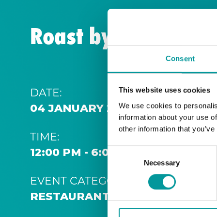
Roast by the Coast
Consent
DATE:
This website uses cookies
We use cookies to personalis
04 JANUARY 2026 12:00 PM
information about your use of
other information that you’ve
TIME:
12:00 PM - 6:00 PM
Consent
Necessary
Selection
EVENT CATEGORY:
RESTAURANT