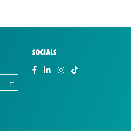
SOCIALS