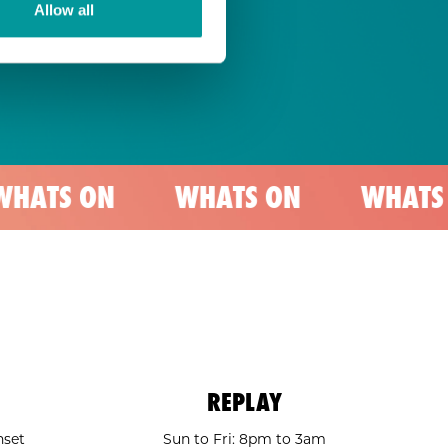
Allow all
N
WHATS ON
WHATS ON
REPLAY
nset
Sun to Fri: 8pm to 3am