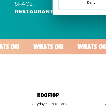
SPACE:
Deny
RESTAURANT
WHATS ON
WHATS ON
WH
ROOFTOP
Everyday: 9am to 2am
E