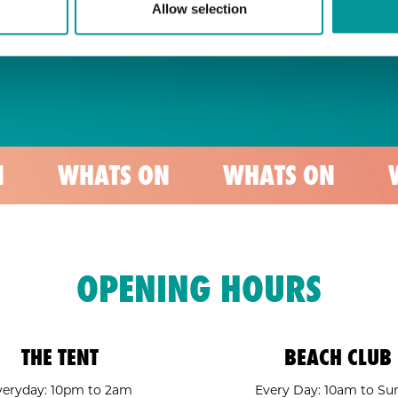
Allow selection
ATS ON
WHATS ON
WHATS O
OPENING HOURS
THE TENT
BEACH CLUB
veryday: 10pm to 2am
Every Day: 10am to Su