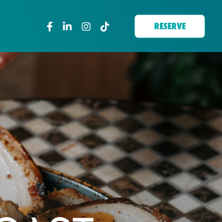
RESERVE