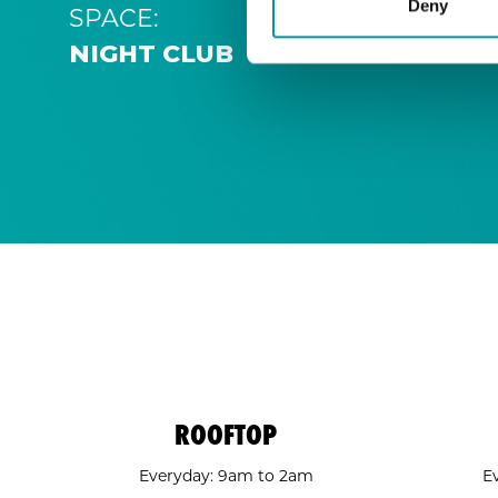
Deny
SPACE:
NIGHT CLUB
ROOFTOP
Everyday: 9am to 2am
E