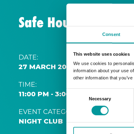
Safe House | Thurs
Consent
This website uses cookies
DATE:
We use cookies to personalis
27 MARCH 2032 11:00 PM
information about your use of
other information that you’ve
TIME:
Consent
11:00 PM - 3:00 AM
Necessary
Selection
EVENT CATEGORY:
NIGHT CLUB