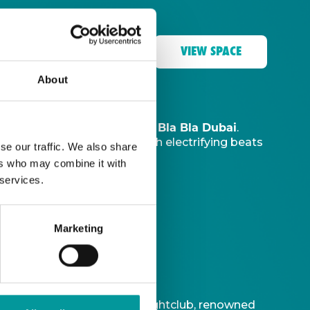
VIEW SPACE
About
The Tent, Bla Bla Dubai
music sanctuary at
.
ve DJ
to ignite your night with electrifying beats
se our traffic. We also share
ers who may combine it with
 services.
Marketing
t is Bla Bla Dubai’s iconic nightclub, renowned