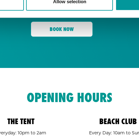
Allow selection
for its energy, state-of-the-art sound, an
Tent
and a crowd ready to move,
is your go
BOOK NOW
OPENING HOURS
THE TENT
BEACH CLUB
veryday: 10pm to 2am
Every Day: 10am to Su