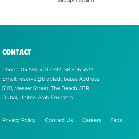
Sat: 5pm to 3am
CONTACT
Phone:
04 584 4111
/ +
971 58 606 3535
Email:
reserve@blabladubai.ae
Address:
5101, Messer Street, The Beach, JBR,
Dubai, United Arab Emirates
Privacy Policy
Contact Us
Careers
Faqs