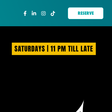
RESERVE