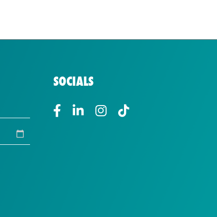
SOCIALS