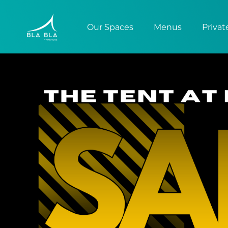
Our Spaces
Menus
Privat