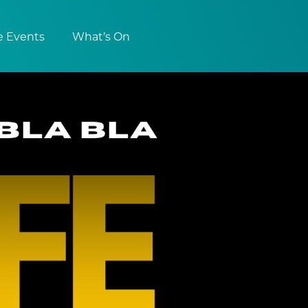
e Events
What’s On