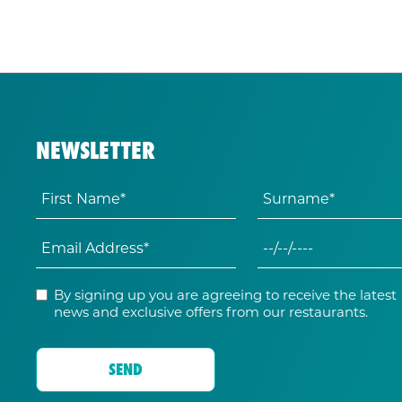
NEWSLETTER
By signing up you are agreeing to receive the latest
news and exclusive offers from our restaurants.