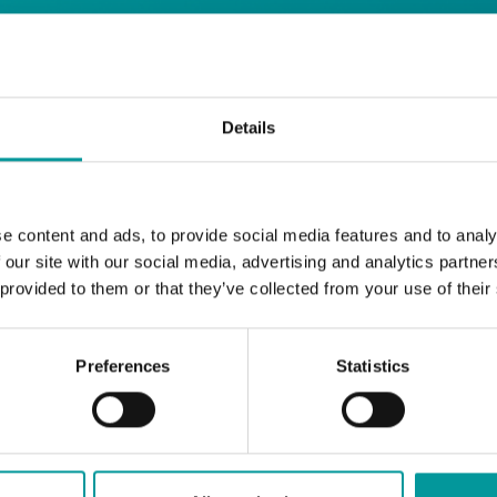
days
Details
Safe House
Step into
, the ultimate house 
Saturday from 11pm ’til late
Li
Every
, with
e content and ads, to provide social media features and to analy
and the best of house music.
 our site with our social media, advertising and analytics partn
 provided to them or that they’ve collected from your use of their
Bla Bla Dubai:
+971 4 584 4111 (Call)
+971 58 606 3535 (WhatsApp)
Preferences
Statistics
reserve@blabladubai.ae
The Beach, JBR
Strictly 21 and over
JBR
Nestled in the vibrant heart of
, The Ten