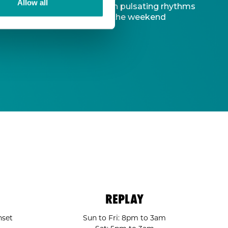
Allow all
d captivating atmosphere. With pulsating rhythms
-to destination to kickstart the weekend
REPLAY
nset
Sun to Fri: 8pm to 3am