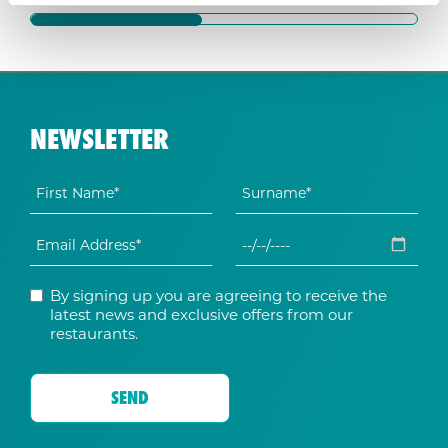
NEWSLETTER
By signing up you are agreeing to receive the
latest news and exclusive offers from our
restaurants.