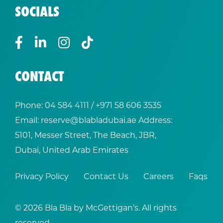
SOCIALS
CONTACT
Phone:
04 584 4111
/ +
971 58 606 3535
Email:
reserve@blabladubai.ae
Address:
5101, Messer Street, The Beach, JBR,
Dubai, United Arab Emirates
Privacy Policy
Contact Us
Careers
Faqs
© 2026 Bla Bla by McGettigan’s. All rights
reserved.