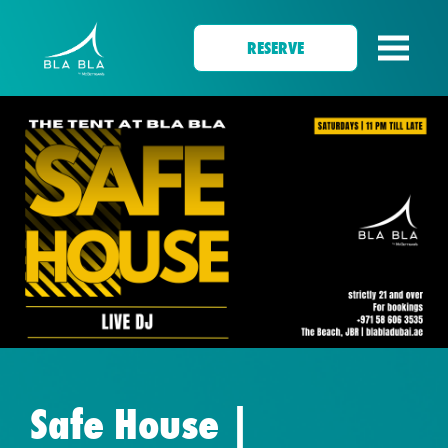
RESERVE
Safe House |