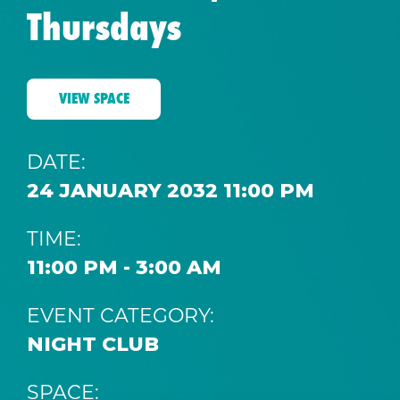
Thursdays
VIEW SPACE
DATE:
24 JANUARY 2032 11:00 PM
TIME:
11:00 PM - 3:00 AM
EVENT CATEGORY:
NIGHT CLUB
SPACE: