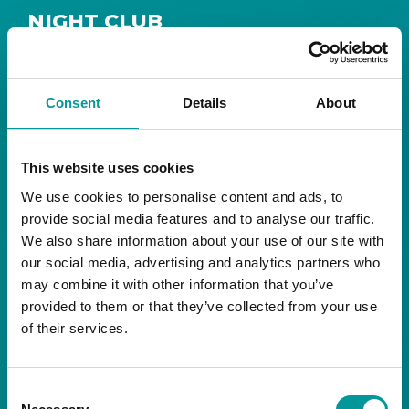
NIGHT CLUB
Safe House
Step into
, the ultimate house music
The Tent, Bla Bla Dubai
sanctuary at
.
Consent
Details
About
Saturday from 11pm ’til late
Live DJ
Every
, with
to ignite your night with electrifying beats and
the best of house music.
This website uses cookies
We use cookies to personalise content and ads, to
Bla Bla Dubai:
provide social media features and to analyse our traffic.
+971 4 584 4111 (Call)
We also share information about your use of our site with
+971 58 606 3535 (WhatsApp)
reserve@blabladubai.ae
our social media, advertising and analytics partners who
The Beach, JBR
may combine it with other information that you’ve
Strictly 21 and over
provided to them or that they’ve collected from your use
of their services.
JBR
Nestled in the vibrant heart of
, The Tent is
Bla Bla Dubai’s iconic nightclub, renowned for
Consent
its energy, state-of-the-art sound, and