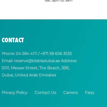
Sat: 5pm to 3am
CONTACT
Phone:
04 584 4111
/ +
971 58 606 3535
Email:
reserve@blabladubai.ae
Address:
5101, Messer Street, The Beach, JBR,
Dubai, United Arab Emirates
Privacy Policy
Contact Us
Careers
Faqs