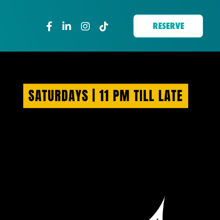
RESERVE