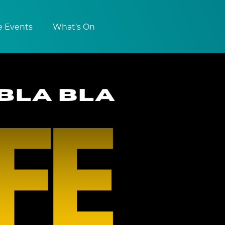
e Events
What’s On