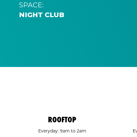
SPACE:
NIGHT CLUB
ROOFTOP
Everyday: 9am to 2am
E