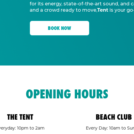
for its energy, state-of-the-art sound, an
Tent
and a crowd ready to move,
is your go
BOOK NOW
OPENING HOURS
THE TENT
BEACH CLUB
veryday: 10pm to 2am
Every Day: 10am to Su