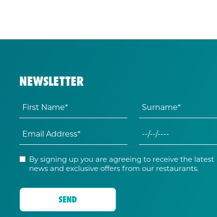
NEWSLETTER
By signing up you are agreeing to receive the latest
news and exclusive offers from our restaurants.