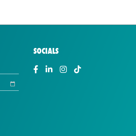
SOCIALS