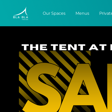
Our Spaces
Menus
Privat