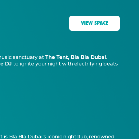
VIEW SPACE
The Tent, Bla Bla Dubai
music sanctuary at
.
ve DJ
to ignite your night with electrifying beats
t is Bla Bla Dubai’s iconic nightclub, renowned