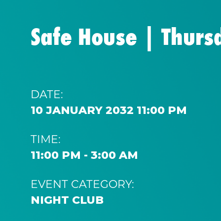
Safe House | Thurs
DATE:
10 JANUARY 2032 11:00 PM
TIME:
11:00 PM - 3:00 AM
EVENT CATEGORY:
NIGHT CLUB