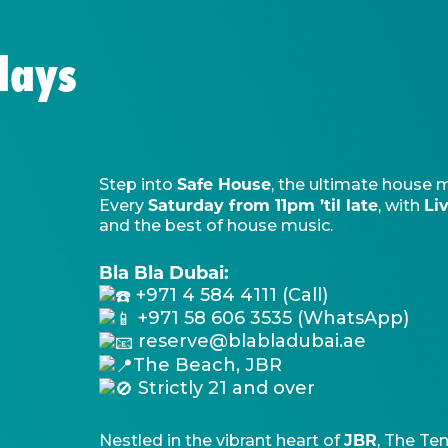
days
Safe House
Step into
, the ultimate house 
Saturday from 11pm ’til late
Li
Every
, with
and the best of house music.
Bla Bla Dubai:
+971 4 584 4111 (Call)
+971 58 606 3535 (WhatsApp)
reserve@blabladubai.ae
The Beach, JBR
Strictly 21 and over
JBR
Nestled in the vibrant heart of
, The Ten