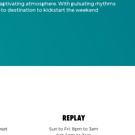
d captivating atmosphere. With pulsating rhythms
-to destination to kickstart the weekend
REPLAY
nset
Sun to Fri: 8pm to 3am