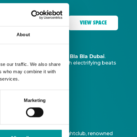
VIEW SPACE
About
The Tent, Bla Bla Dubai
music sanctuary at
.
ve DJ
to ignite your night with electrifying beats
se our traffic. We also share
ers who may combine it with
 services.
Marketing
t is Bla Bla Dubai’s iconic nightclub, renowned