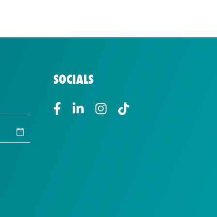
SOCIALS