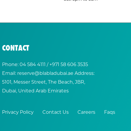
CONTACT
Phone:
04 584 4111
/ +
971 58 606 3535
Email:
reserve@blabladubai.ae
Address:
5101, Messer Street, The Beach, JBR,
Dubai, United Arab Emirates
Privacy Policy
Contact Us
Careers
Faqs