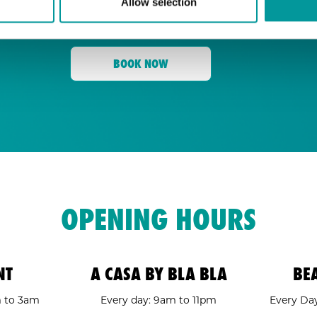
Allow selection
for its energy, state-of-the-art sound, an
Tent
and a crowd ready to move,
is your go
BOOK NOW
OPENING HOURS
NT
A CASA BY BLA BLA
BE
m to 3am
Every day: 9am to 11pm
Every Day