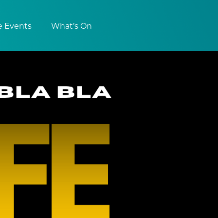
e Events
What’s On