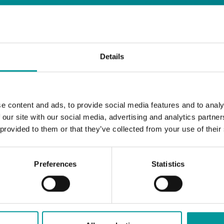
days
Details
Safe House
Step into
, the ultimate house 
Saturday from 11pm ’til late
Li
Every
, with
e content and ads, to provide social media features and to analy
and the best of house music.
 our site with our social media, advertising and analytics partn
 provided to them or that they’ve collected from your use of their
Bla Bla Dubai:
+971 4 584 4111 (Call)
+971 58 606 3535 (WhatsApp)
Preferences
Statistics
reserve@blabladubai.ae
The Beach, JBR
Strictly 21 and over
JBR
Nestled in the vibrant heart of
, The Ten