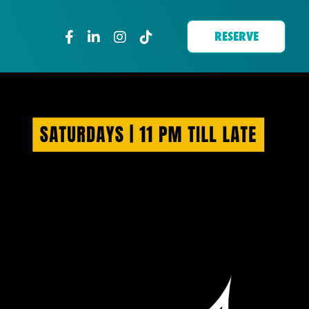
RESERVE