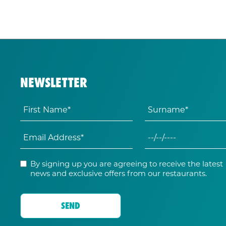
NEWSLETTER
By signing up you are agreeing to receive the latest
news and exclusive offers from our restaurants.