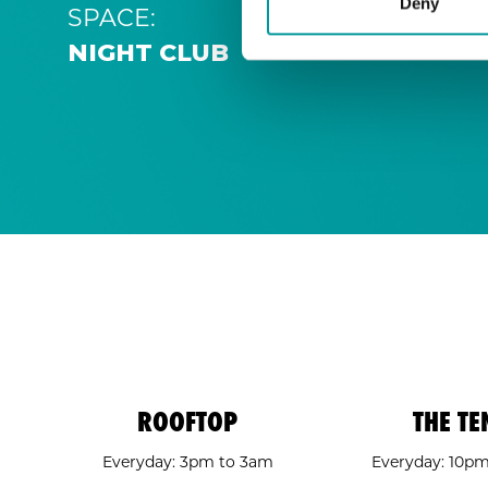
Deny
SPACE:
NIGHT CLUB
ROOFTOP
THE TE
Everyday: 3pm to 3am
Everyday: 10p