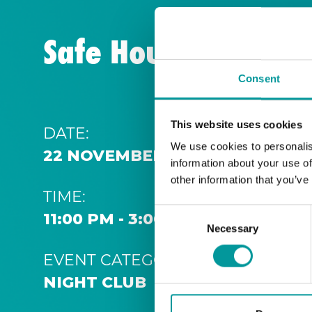
Safe House | Thurs
Consent
This website uses cookies
DATE:
We use cookies to personalis
22 NOVEMBER 2031 11:00 PM
information about your use of
other information that you’ve
TIME:
Consent
11:00 PM - 3:00 AM
Necessary
Selection
EVENT CATEGORY:
NIGHT CLUB