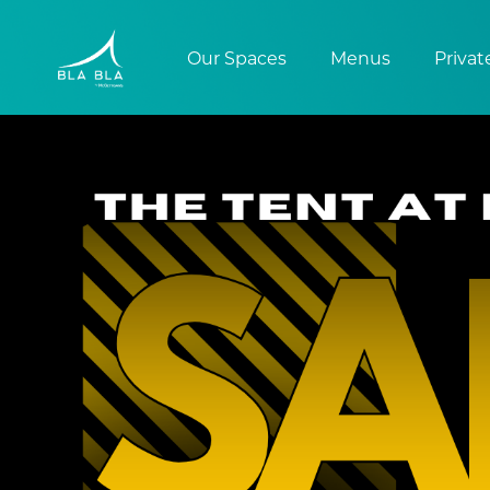
Our Spaces
Menus
Privat