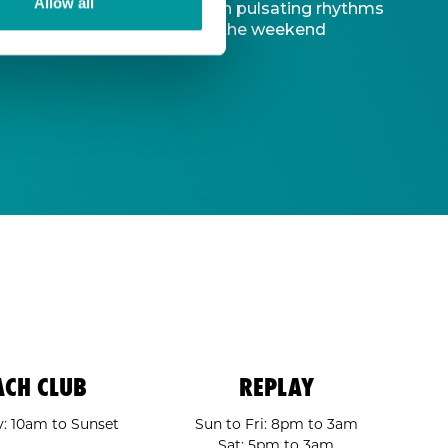
Allow all
d captivating atmosphere. With pulsating rhythms
-to destination to kickstart the weekend
ACH CLUB
REPLAY
: 10am to Sunset
Sun to Fri: 8pm to 3am
Sat: 5pm to 3am