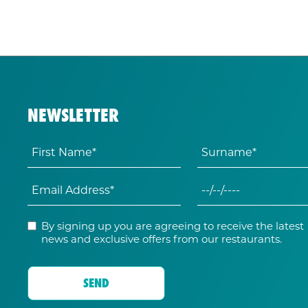
NEWSLETTER
By signing up you are agreeing to receive the latest
news and exclusive offers from our restaurants.