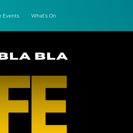
e Events
What’s On