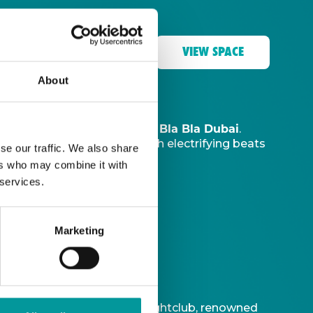
VIEW SPACE
About
The Tent, Bla Bla Dubai
music sanctuary at
.
ve DJ
to ignite your night with electrifying beats
se our traffic. We also share
ers who may combine it with
 services.
Marketing
t is Bla Bla Dubai’s iconic nightclub, renowned