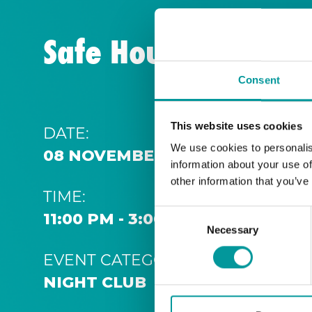
Safe House | Thurs
Consent
This website uses cookies
DATE:
We use cookies to personalis
08 NOVEMBER 2031 11:00 PM
information about your use of
other information that you’ve
TIME:
Consent
11:00 PM - 3:00 AM
Necessary
Selection
EVENT CATEGORY:
NIGHT CLUB