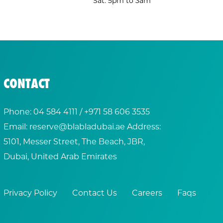
Sat: 5pm to 3am
CONTACT
Phone:
04 584 4111
/ +
971 58 606 3535
Email:
reserve@blabladubai.ae
Address:
5101, Messer Street, The Beach, JBR,
Dubai, United Arab Emirates
Privacy Policy
Contact Us
Careers
Faqs