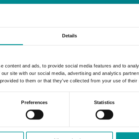
days
Details
Safe House
Step into
, the ultimate house 
Saturday from 11pm ’til late
Li
Every
, with
e content and ads, to provide social media features and to analy
and the best of house music.
 our site with our social media, advertising and analytics partn
 provided to them or that they’ve collected from your use of their
Bla Bla Dubai:
+971 4 584 4111 (Call)
+971 58 606 3535 (WhatsApp)
Preferences
Statistics
reserve@blabladubai.ae
The Beach, JBR
Strictly 21 and over
JBR
Nestled in the vibrant heart of
, The Ten