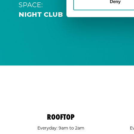
Deny
SPACE:
NIGHT CLUB
ROOFTOP
Everyday: 9am to 2am
E