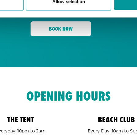
Allow selection
for its energy, state-of-the-art sound, an
Tent
and a crowd ready to move,
is your go
BOOK NOW
OPENING HOURS
THE TENT
BEACH CLUB
veryday: 10pm to 2am
Every Day: 10am to Su