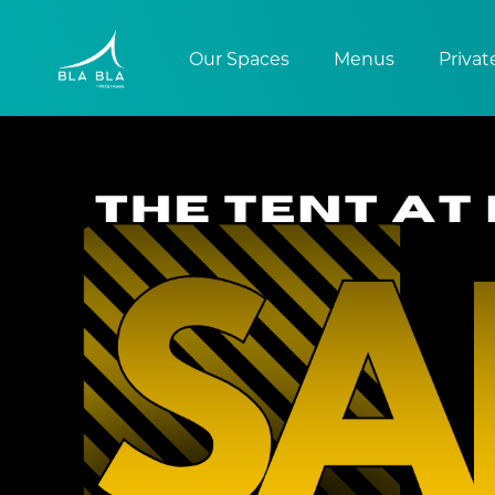
Our Spaces
Menus
Privat