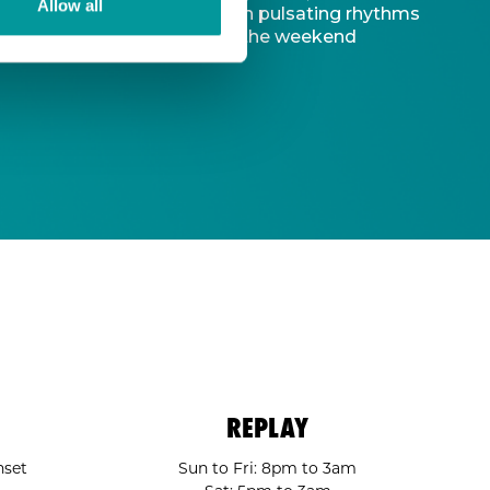
Allow all
d captivating atmosphere. With pulsating rhythms
-to destination to kickstart the weekend
REPLAY
nset
Sun to Fri: 8pm to 3am