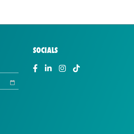
SOCIALS