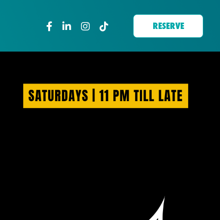
RESERVE