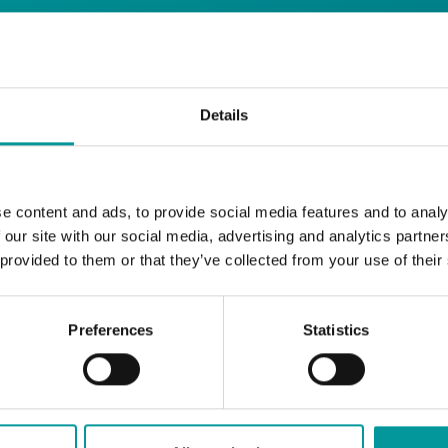
days
Details
Safe House
Step into
, the ultimate house 
Saturday from 11pm ’til late
Li
Every
, with
e content and ads, to provide social media features and to analy
and the best of house music.
 our site with our social media, advertising and analytics partn
 provided to them or that they’ve collected from your use of their
Bla Bla Dubai:
+971 4 584 4111 (Call)
+971 58 606 3535 (WhatsApp)
Preferences
Statistics
reserve@blabladubai.ae
The Beach, JBR
Strictly 21 and over
JBR
Nestled in the vibrant heart of
, The Ten