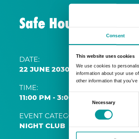
Safe House | Thurs
Consent
This website uses cookies
DATE:
We use cookies to personalis
22 JUNE 2030 11:00 PM
information about your use of
other information that you’ve
TIME:
Consent
11:00 PM - 3:00 AM
Necessary
Selection
EVENT CATEGORY:
NIGHT CLUB