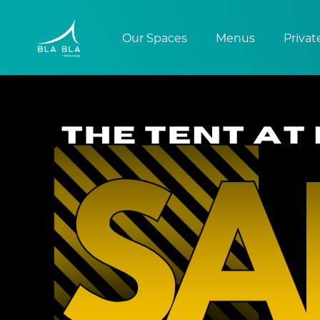
Our Spaces
Menus
Privat