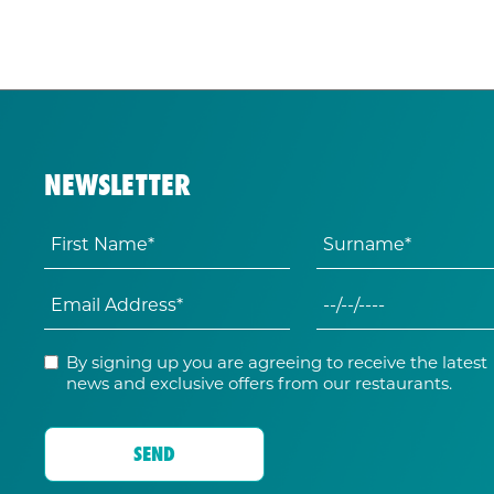
NEWSLETTER
By signing up you are agreeing to receive the latest
news and exclusive offers from our restaurants.