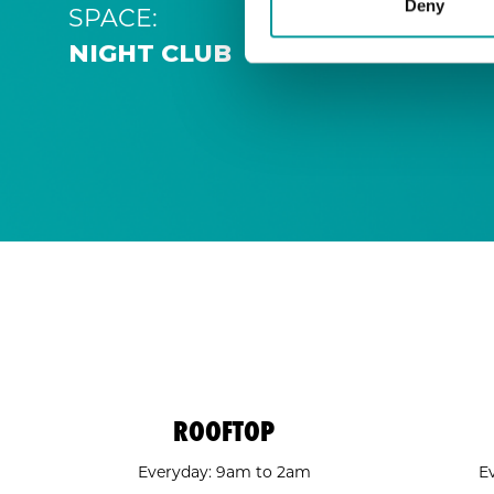
Deny
SPACE:
NIGHT CLUB
ROOFTOP
Everyday: 9am to 2am
E