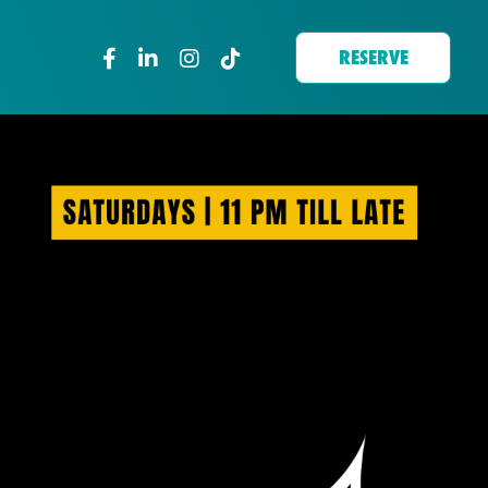
RESERVE