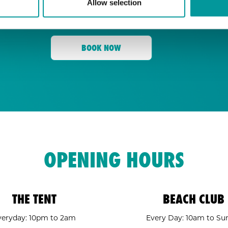
Allow selection
for its energy, state-of-the-art sound, an
Tent
and a crowd ready to move,
is your go
BOOK NOW
OPENING HOURS
THE TENT
BEACH CLUB
veryday: 10pm to 2am
Every Day: 10am to Su