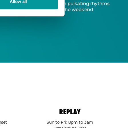
Allow all
d captivating atmosphere. With pulsating rhythms
-to destination to kickstart the weekend
REPLAY
nset
Sun to Fri: 8pm to 3am