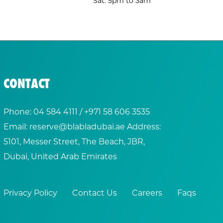
Sat: 5pm to 3am
CONTACT
Phone:
04 584 4111
/ +
971 58 606 3535
Email:
reserve@blabladubai.ae
Address:
5101, Messer Street, The Beach, JBR,
Dubai, United Arab Emirates
Privacy Policy
Contact Us
Careers
Faqs