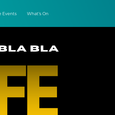
e Events
What’s On