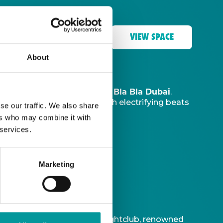
VIEW SPACE
About
The Tent, Bla Bla Dubai
music sanctuary at
.
ve DJ
to ignite your night with electrifying beats
se our traffic. We also share
ers who may combine it with
 services.
Marketing
t is Bla Bla Dubai’s iconic nightclub, renowned