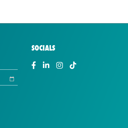
SOCIALS