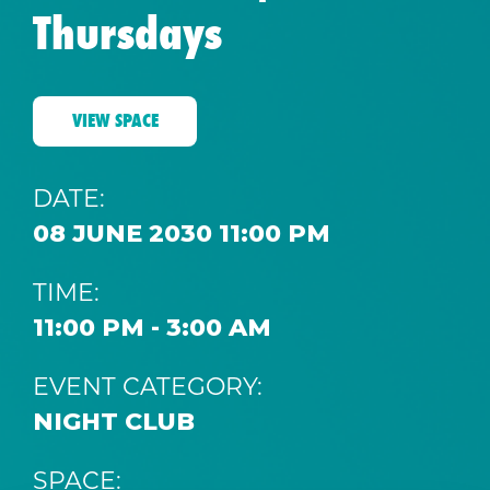
Thursdays
VIEW SPACE
DATE:
08 JUNE 2030 11:00 PM
TIME:
11:00 PM - 3:00 AM
EVENT CATEGORY:
NIGHT CLUB
SPACE: