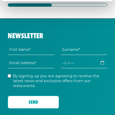
NEWSLETTER
By signing up you are agreeing to receive the
latest news and exclusive offers from our
restaurants.