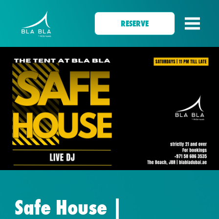
RESERVE
Safe House |