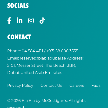
SOCIALS
CONTACT
Phone:
04 584 4111
/ +
971 58 606 3535
Email:
reserve@blabladubai.ae
Address:
5101, Messer Street, The Beach, JBR,
Dubai, United Arab Emirates
Privacy Policy
Contact Us
Careers
Faqs
© 2026 Bla Bla by McGettigan’s. All rights
reserved.