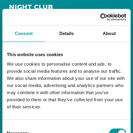
NIGHT CLUB
Safe House
Step into
, the ultimate house music
The Tent, Bla Bla Dubai
sanctuary at
.
Consent
Details
About
Saturday from 11pm ’til late
Live DJ
Every
, with
to ignite your night with electrifying beats and
the best of house music.
This website uses cookies
We use cookies to personalise content and ads, to
Bla Bla Dubai:
provide social media features and to analyse our traffic.
+971 4 584 4111 (Call)
We also share information about your use of our site with
+971 58 606 3535 (WhatsApp)
reserve@blabladubai.ae
our social media, advertising and analytics partners who
The Beach, JBR
may combine it with other information that you’ve
Strictly 21 and over
provided to them or that they’ve collected from your use
of their services.
JBR
Nestled in the vibrant heart of
, The Tent is
Bla Bla Dubai’s iconic nightclub, renowned for
Consent
its energy, state-of-the-art sound, and