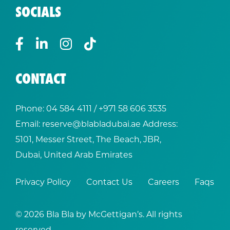
SOCIALS
CONTACT
Phone:
04 584 4111
/ +
971 58 606 3535
Email:
reserve@blabladubai.ae
Address:
5101, Messer Street, The Beach, JBR,
Dubai, United Arab Emirates
Privacy Policy
Contact Us
Careers
Faqs
© 2026 Bla Bla by McGettigan’s. All rights
reserved.