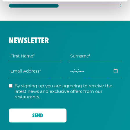
NEWSLETTER
By signing up you are agreeing to receive the
latest news and exclusive offers from our
restaurants.