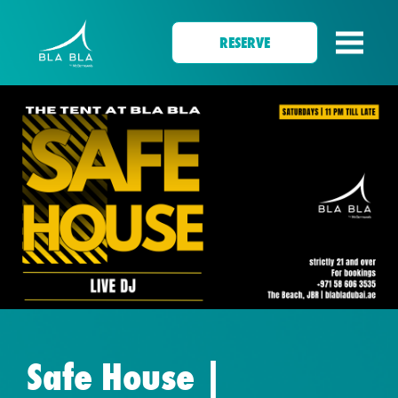
RESERVE
Safe House |