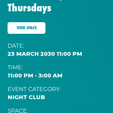
Thursdays
VIEW SPACE
DATE:
23 MARCH 2030 11:00 PM
TIME:
11:00 PM - 3:00 AM
EVENT CATEGORY:
NIGHT CLUB
SPACE: