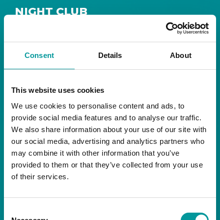
NIGHT CLUB
Safe House
Step into
, the ultimate house music
The Tent, Bla Bla Dubai
sanctuary at
.
Consent
Details
About
Saturday from 11pm ’til late
Live DJ
Every
, with
to ignite your night with electrifying beats and
the best of house music.
This website uses cookies
We use cookies to personalise content and ads, to
Bla Bla Dubai:
provide social media features and to analyse our traffic.
+971 4 584 4111 (Call)
We also share information about your use of our site with
+971 58 606 3535 (WhatsApp)
reserve@blabladubai.ae
our social media, advertising and analytics partners who
The Beach, JBR
may combine it with other information that you’ve
Strictly 21 and over
provided to them or that they’ve collected from your use
of their services.
JBR
Nestled in the vibrant heart of
, The Tent is
Bla Bla Dubai’s iconic nightclub, renowned for
Consent
its energy, state-of-the-art sound, and