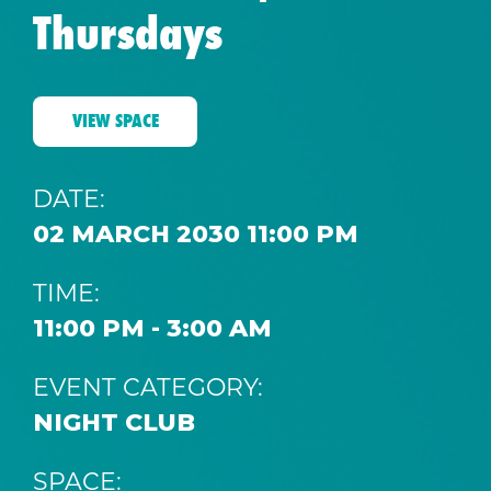
Thursdays
VIEW SPACE
DATE:
02 MARCH 2030 11:00 PM
TIME:
11:00 PM - 3:00 AM
EVENT CATEGORY:
NIGHT CLUB
SPACE: