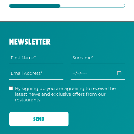
NEWSLETTER
By signing up you are agreeing to receive the
latest news and exclusive offers from our
restaurants.