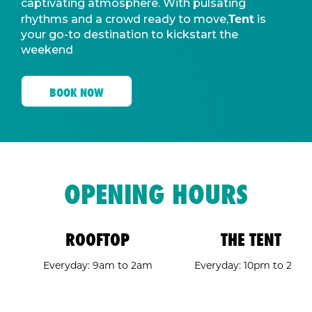
captivating atmosphere. With pulsating
Tent
rhythms and a crowd ready to move,
is
your go-to destination to kickstart the
weekend
BOOK NOW
OPENING HOURS
ROOFTOP
THE TENT
Everyday: 9am to 2am
Everyday: 10pm to 2am