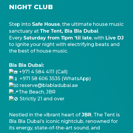
NIGHT CLUB
Safe House
Step into
, the ultimate house music
The Tent, Bla Bla Dubai
sanctuary at
.
Saturday from 11pm ’til late
Live DJ
Every
, with
to ignite your night with electrifying beats and
the best of house music.
Bla Bla Dubai:
+971 4 584 4111 (Call)
+971 58 606 3535 (WhatsApp)
reserve@blabladubai.ae
The Beach, JBR
Strictly 21 and over
JBR
Nestled in the vibrant heart of
, The Tent is
Bla Bla Dubai’s iconic nightclub, renowned for
its energy, state-of-the-art sound, and