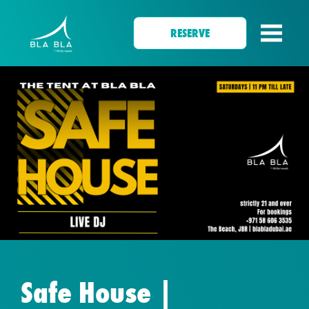
RESERVE
Safe House |