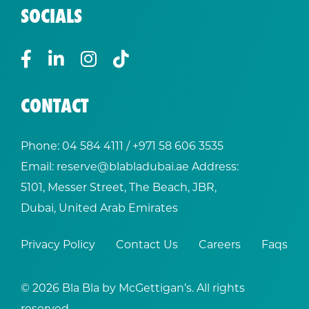
SOCIALS
CONTACT
Phone:
04 584 4111
/ +
971 58 606 3535
Email:
reserve@blabladubai.ae
Address:
5101, Messer Street, The Beach, JBR,
Dubai, United Arab Emirates
Privacy Policy
Contact Us
Careers
Faqs
© 2026 Bla Bla by McGettigan’s. All rights
reserved.