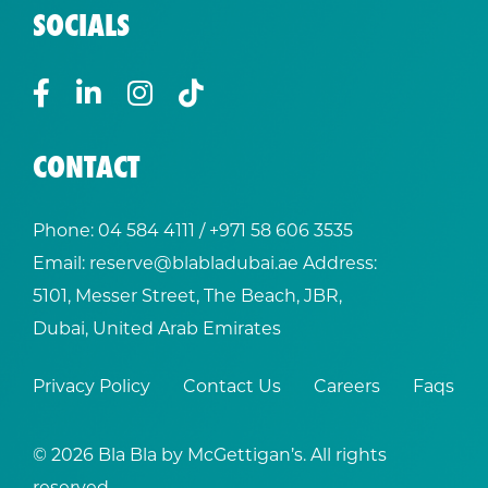
SOCIALS
CONTACT
Phone:
04 584 4111
/ +
971 58 606 3535
Email:
reserve@blabladubai.ae
Address:
5101, Messer Street, The Beach, JBR,
Dubai, United Arab Emirates
Privacy Policy
Contact Us
Careers
Faqs
© 2026 Bla Bla by McGettigan’s. All rights
reserved.