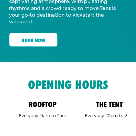
captivating atmosphere. With pulsating
Tent
rhythms and a crowd ready to move,
is
your go-to destination to kickstart the
weekend
BOOK NOW
OPENING HOURS
ROOFTOP
THE TENT
Everyday: 9am to 2am
Everyday: 10pm to 2am