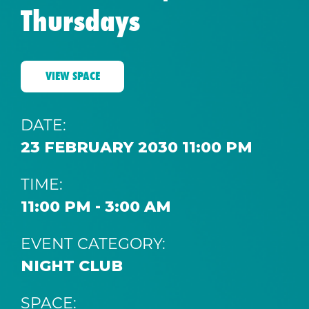
Thursdays
VIEW SPACE
DATE:
23 FEBRUARY 2030 11:00 PM
TIME:
11:00 PM - 3:00 AM
EVENT CATEGORY:
NIGHT CLUB
SPACE: