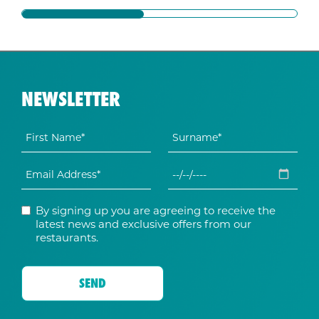
NEWSLETTER
By signing up you are agreeing to receive the
latest news and exclusive offers from our
restaurants.