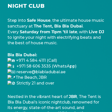
NIGHT CLUB
Safe House
Step into
, the ultimate house music
The Tent, Bla Bla Dubai
sanctuary at
.
Saturday from 11pm ’til late
Live DJ
Every
, with
to ignite your night with electrifying beats and
the best of house music.
Bla Bla Dubai:
+971 4 584 4111 (Call)
+971 58 606 3535 (WhatsApp)
reserve@blabladubai.ae
The Beach, JBR
Strictly 21 and over
JBR
Nestled in the vibrant heart of
, The Tent is
Bla Bla Dubai’s iconic nightclub, renowned for
its energy, state-of-the-art sound, and