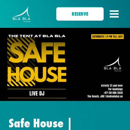
RESERVE
Safe House |