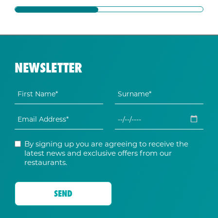
NEWSLETTER
By signing up you are agreeing to receive the
latest news and exclusive offers from our
restaurants.