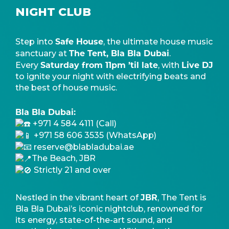
NIGHT CLUB
Safe House
Step into
, the ultimate house music
The Tent, Bla Bla Dubai
sanctuary at
.
Saturday from 11pm ’til late
Live DJ
Every
, with
to ignite your night with electrifying beats and
the best of house music.
Bla Bla Dubai:
+971 4 584 4111 (Call)
+971 58 606 3535 (WhatsApp)
reserve@blabladubai.ae
The Beach, JBR
Strictly 21 and over
JBR
Nestled in the vibrant heart of
, The Tent is
Bla Bla Dubai’s iconic nightclub, renowned for
its energy, state-of-the-art sound, and