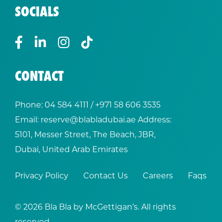
SOCIALS
CONTACT
Phone:
04 584 4111
/ +
971 58 606 3535
Email:
reserve@blabladubai.ae
Address:
5101, Messer Street, The Beach, JBR,
Dubai, United Arab Emirates
Privacy Policy
Contact Us
Careers
Faqs
© 2026 Bla Bla by McGettigan’s. All rights
reserved.