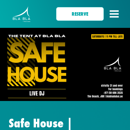
RESERVE
Safe House |