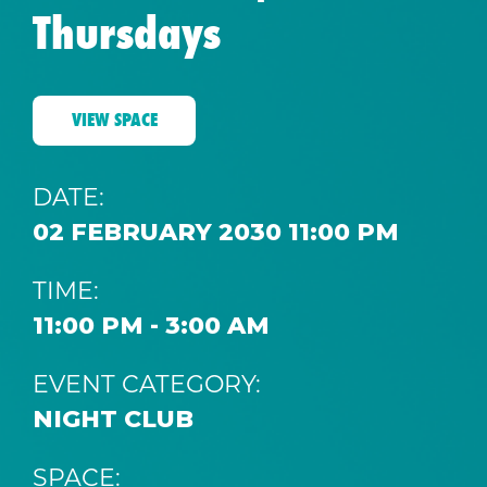
Thursdays
VIEW SPACE
DATE:
02 FEBRUARY 2030 11:00 PM
TIME:
11:00 PM - 3:00 AM
EVENT CATEGORY:
NIGHT CLUB
SPACE: