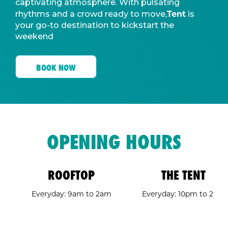
captivating atmosphere. With pulsating
Tent
rhythms and a crowd ready to move,
is
your go-to destination to kickstart the
weekend
BOOK NOW
OPENING HOURS
ROOFTOP
THE TENT
Everyday: 9am to 2am
Everyday: 10pm to 2am