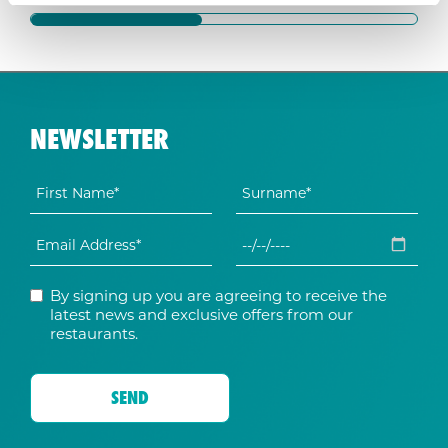
NEWSLETTER
By signing up you are agreeing to receive the
latest news and exclusive offers from our
restaurants.