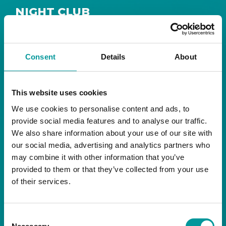
NIGHT CLUB
Safe House
Step into
, the ultimate house music
The Tent, Bla Bla Dubai
sanctuary at
.
Consent
Details
About
Saturday from 11pm ’til late
Live DJ
Every
, with
to ignite your night with electrifying beats and
the best of house music.
This website uses cookies
We use cookies to personalise content and ads, to
Bla Bla Dubai:
provide social media features and to analyse our traffic.
+971 4 584 4111 (Call)
We also share information about your use of our site with
+971 58 606 3535 (WhatsApp)
reserve@blabladubai.ae
our social media, advertising and analytics partners who
The Beach, JBR
may combine it with other information that you’ve
Strictly 21 and over
provided to them or that they’ve collected from your use
of their services.
JBR
Nestled in the vibrant heart of
, The Tent is
Bla Bla Dubai’s iconic nightclub, renowned for
Consent
its energy, state-of-the-art sound, and