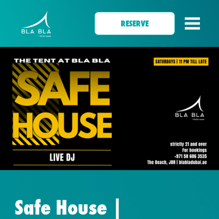
RESERVE
Safe House |