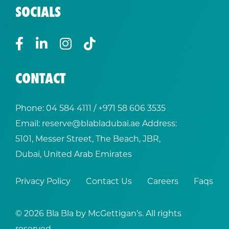
SOCIALS
CONTACT
Phone:
04 584 4111
/ +
971 58 606 3535
Email:
reserve@blabladubai.ae
Address:
5101, Messer Street, The Beach, JBR,
Dubai, United Arab Emirates
Privacy Policy
Contact Us
Careers
Faqs
© 2026 Bla Bla by McGettigan’s. All rights
reserved.