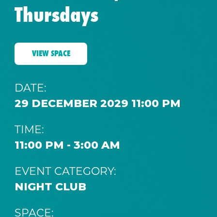
Thursdays
VIEW SPACE
DATE:
29 DECEMBER 2029 11:00 PM
TIME:
11:00 PM - 3:00 AM
EVENT CATEGORY:
NIGHT CLUB
SPACE: