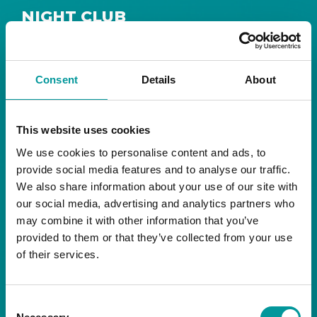
NIGHT CLUB
Safe House
Step into
, the ultimate house music
The Tent, Bla Bla Dubai
sanctuary at
.
Consent
Details
About
Saturday from 11pm ’til late
Live DJ
Every
, with
to ignite your night with electrifying beats and
the best of house music.
This website uses cookies
We use cookies to personalise content and ads, to
Bla Bla Dubai:
provide social media features and to analyse our traffic.
+971 4 584 4111 (Call)
We also share information about your use of our site with
+971 58 606 3535 (WhatsApp)
reserve@blabladubai.ae
our social media, advertising and analytics partners who
The Beach, JBR
may combine it with other information that you’ve
Strictly 21 and over
provided to them or that they’ve collected from your use
of their services.
JBR
Nestled in the vibrant heart of
, The Tent is
Bla Bla Dubai’s iconic nightclub, renowned for
Consent
its energy, state-of-the-art sound, and