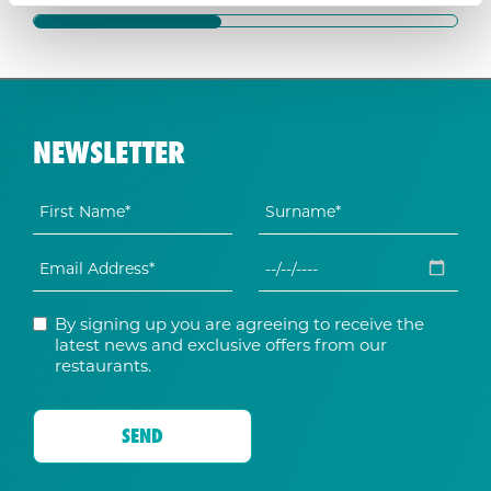
NEWSLETTER
By signing up you are agreeing to receive the
latest news and exclusive offers from our
restaurants.