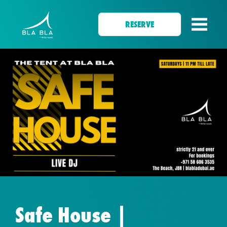
RESERVE
Safe House |