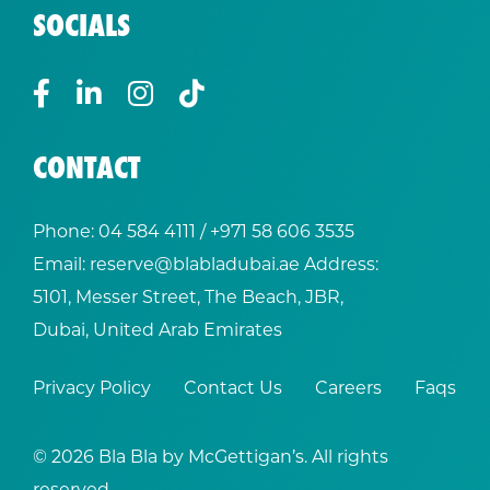
SOCIALS
CONTACT
Phone:
04 584 4111
/ +
971 58 606 3535
Email:
reserve@blabladubai.ae
Address:
5101, Messer Street, The Beach, JBR,
Dubai, United Arab Emirates
Privacy Policy
Contact Us
Careers
Faqs
© 2026 Bla Bla by McGettigan’s. All rights
reserved.