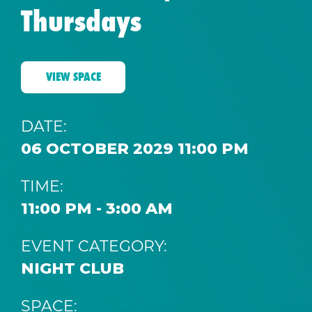
Thursdays
VIEW SPACE
DATE:
06 OCTOBER 2029 11:00 PM
TIME:
11:00 PM - 3:00 AM
EVENT CATEGORY:
NIGHT CLUB
SPACE: