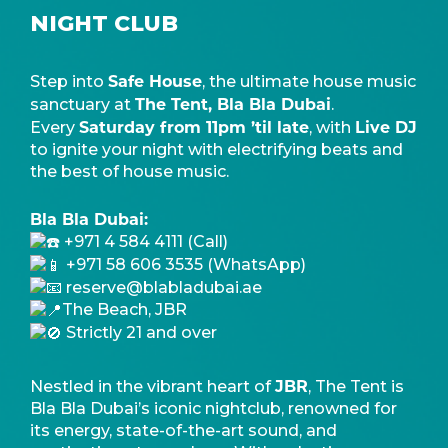
NIGHT CLUB
Safe House
Step into
, the ultimate house music
The Tent, Bla Bla Dubai
sanctuary at
.
Saturday from 11pm ’til late
Live DJ
Every
, with
to ignite your night with electrifying beats and
the best of house music.
Bla Bla Dubai:
+971 4 584 4111 (Call)
+971 58 606 3535 (WhatsApp)
reserve@blabladubai.ae
The Beach, JBR
Strictly 21 and over
JBR
Nestled in the vibrant heart of
, The Tent is
Bla Bla Dubai’s iconic nightclub, renowned for
its energy, state-of-the-art sound, and