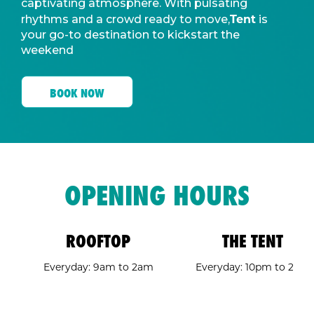
captivating atmosphere. With pulsating
Tent
rhythms and a crowd ready to move,
is
your go-to destination to kickstart the
weekend
BOOK NOW
OPENING HOURS
ROOFTOP
THE TENT
Everyday: 9am to 2am
Everyday: 10pm to 2am