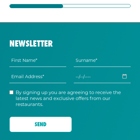
NEWSLETTER
By signing up you are agreeing to receive the
latest news and exclusive offers from our
restaurants.