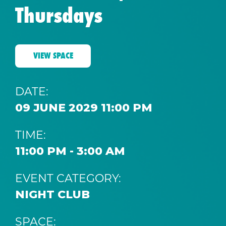
Thursdays
VIEW SPACE
DATE:
09 JUNE 2029 11:00 PM
TIME:
11:00 PM - 3:00 AM
EVENT CATEGORY:
NIGHT CLUB
SPACE: