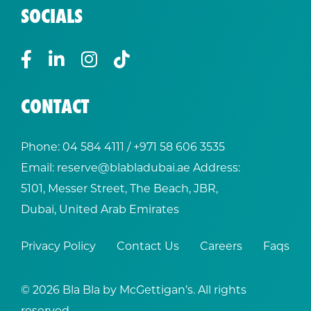
SOCIALS
CONTACT
Phone:
04 584 4111
/ +
971 58 606 3535
Email:
reserve@blabladubai.ae
Address:
5101, Messer Street, The Beach, JBR,
Dubai, United Arab Emirates
Privacy Policy
Contact Us
Careers
Faqs
© 2026 Bla Bla by McGettigan’s. All rights
reserved.