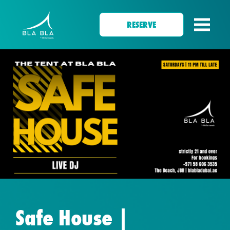
RESERVE
Safe House |