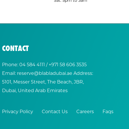
Sat: 5pm to 3am
CONTACT
Phone:
04 584 4111
/ +
971 58 606 3535
Email:
reserve@blabladubai.ae
Address:
5101, Messer Street, The Beach, JBR,
Dubai, United Arab Emirates
Privacy Policy
Contact Us
Careers
Faqs