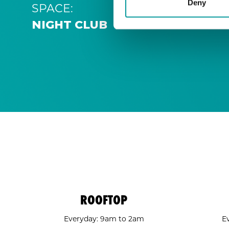
Deny
SPACE:
NIGHT CLUB
ROOFTOP
Everyday: 9am to 2am
E