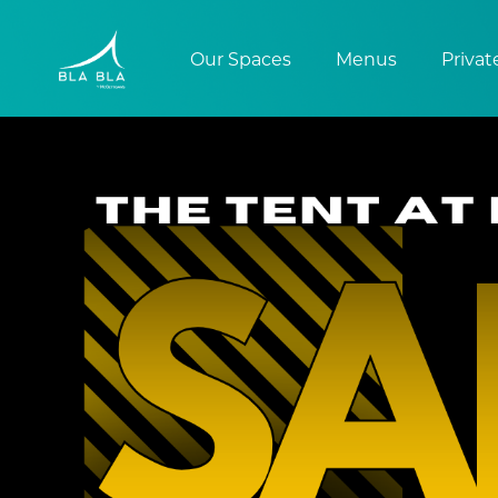
Our Spaces
Menus
Privat