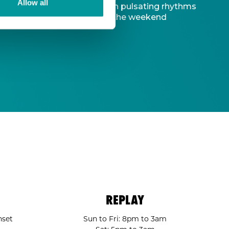
Allow all
d captivating atmosphere. With pulsating rhythms
-to destination to kickstart the weekend
REPLAY
nset
Sun to Fri: 8pm to 3am