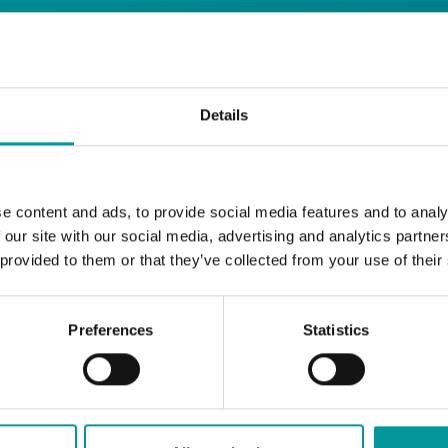
days
Details
Safe House
Step into
, the ultimate house 
Saturday from 11pm ’til late
Li
Every
, with
e content and ads, to provide social media features and to analy
and the best of house music.
 our site with our social media, advertising and analytics partn
 provided to them or that they’ve collected from your use of their
Bla Bla Dubai:
+971 4 584 4111 (Call)
+971 58 606 3535 (WhatsApp)
Preferences
Statistics
reserve@blabladubai.ae
The Beach, JBR
Strictly 21 and over
JBR
Nestled in the vibrant heart of
, The Ten