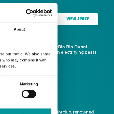
VIEW SPACE
About
The Tent, Bla Bla Dubai
music sanctuary at
.
ve DJ
to ignite your night with electrifying beats
se our traffic. We also share
ers who may combine it with
 services.
Marketing
t is Bla Bla Dubai’s iconic nightclub, renowned