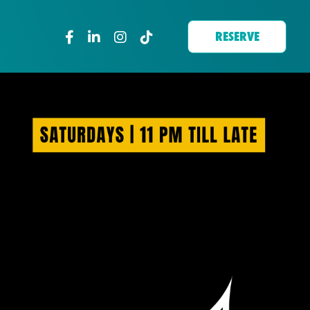
RESERVE