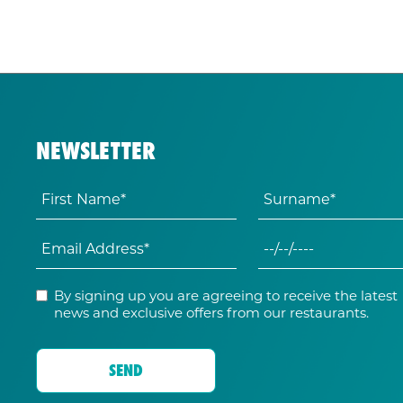
NEWSLETTER
By signing up you are agreeing to receive the latest
news and exclusive offers from our restaurants.