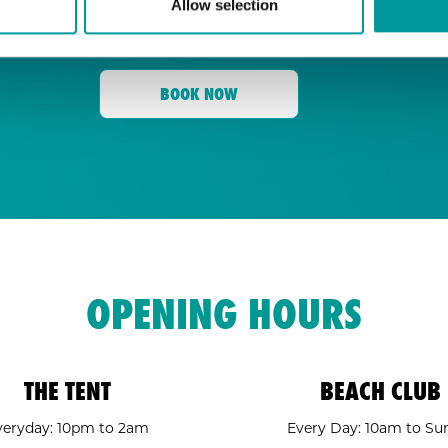
Allow selection
for its energy, state-of-the-art sound, an
Tent
and a crowd ready to move,
is your go
BOOK NOW
OPENING HOURS
THE TENT
BEACH CLUB
veryday: 10pm to 2am
Every Day: 10am to Su