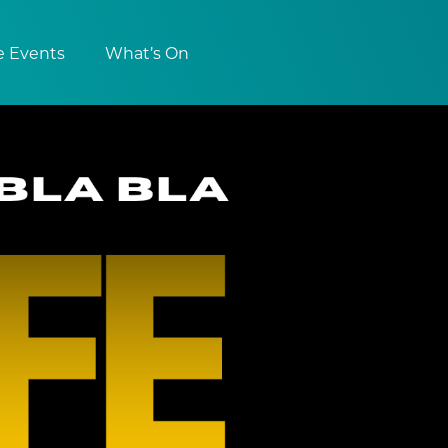
e Events
What’s On