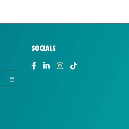
SOCIALS