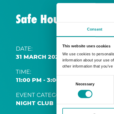
Safe House | Thurs
Consent
This website uses cookies
DATE:
We use cookies to personalis
31 MARCH 2029 11:00 PM
information about your use of
other information that you’ve
TIME:
Consent
11:00 PM - 3:00 AM
Necessary
Selection
EVENT CATEGORY:
NIGHT CLUB