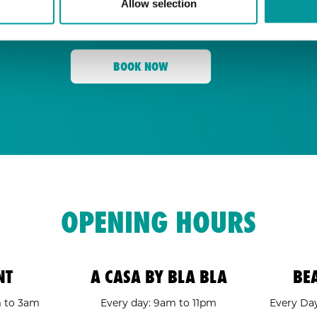
Allow selection
for its energy, state-of-the-art sound, an
Tent
and a crowd ready to move,
is your go
BOOK NOW
OPENING HOURS
NT
A CASA BY BLA BLA
BE
m to 3am
Every day: 9am to 11pm
Every Day