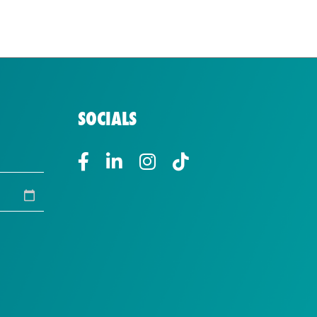
SOCIALS