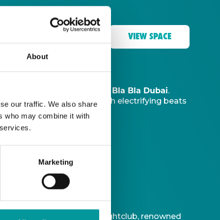
VIEW SPACE
About
The Tent, Bla Bla Dubai
music sanctuary at
.
ve DJ
to ignite your night with electrifying beats
se our traffic. We also share
ers who may combine it with
 services.
Marketing
t is Bla Bla Dubai’s iconic nightclub, renowned