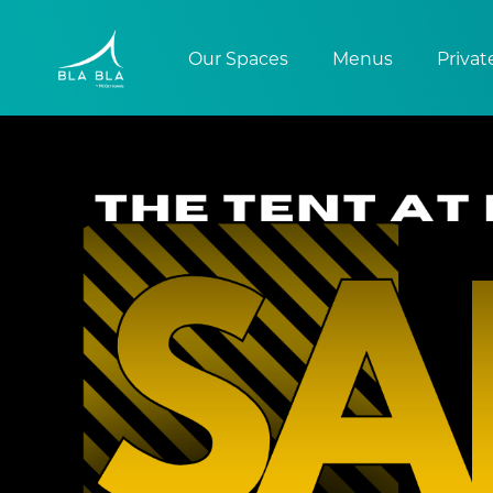
Our Spaces
Menus
Privat