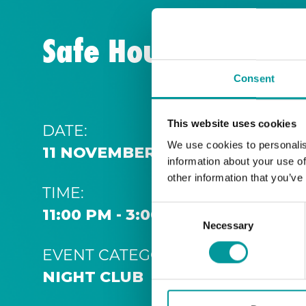
Safe House | Thurs
Consent
This website uses cookies
DATE:
We use cookies to personalis
11 NOVEMBER 2028 11:00 PM
information about your use of
other information that you’ve
TIME:
Consent
11:00 PM - 3:00 AM
Necessary
Selection
EVENT CATEGORY:
NIGHT CLUB