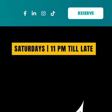
RESERVE