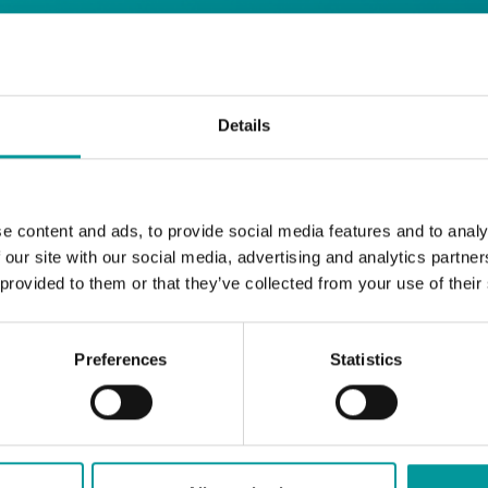
days
Details
Safe House
Step into
, the ultimate house 
Saturday from 11pm ’til late
Li
Every
, with
e content and ads, to provide social media features and to analy
and the best of house music.
 our site with our social media, advertising and analytics partn
 provided to them or that they’ve collected from your use of their
Bla Bla Dubai:
+971 4 584 4111 (Call)
+971 58 606 3535 (WhatsApp)
Preferences
Statistics
reserve@blabladubai.ae
The Beach, JBR
Strictly 21 and over
JBR
Nestled in the vibrant heart of
, The Ten