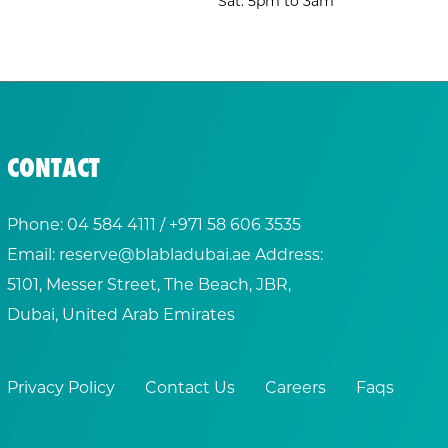
Sat: 5pm to 3am
CONTACT
Phone:
04 584 4111
/ +
971 58 606 3535
Email:
reserve@blabladubai.ae
Address:
5101, Messer Street, The Beach, JBR,
Dubai, United Arab Emirates
Privacy Policy
Contact Us
Careers
Faqs