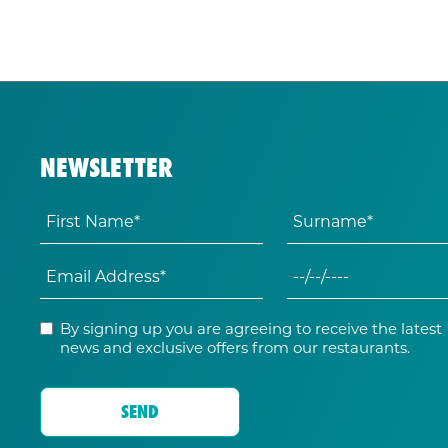
NEWSLETTER
By signing up you are agreeing to receive the latest
news and exclusive offers from our restaurants.