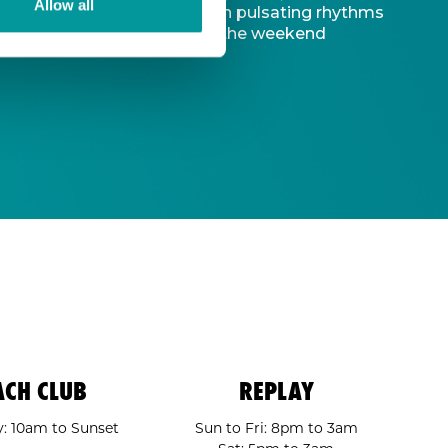
Allow all
d captivating atmosphere. With pulsating rhythms
-to destination to kickstart the weekend
ACH CLUB
REPLAY
: 10am to Sunset
Sun to Fri: 8pm to 3am