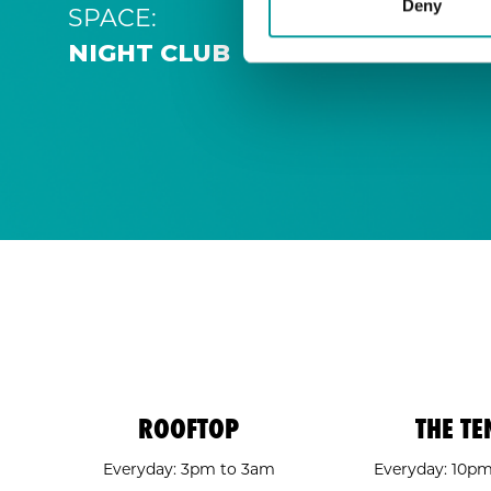
Deny
SPACE:
NIGHT CLUB
ROOFTOP
THE TE
Everyday: 3pm to 3am
Everyday: 10p