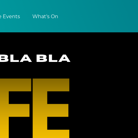
e Events
What’s On