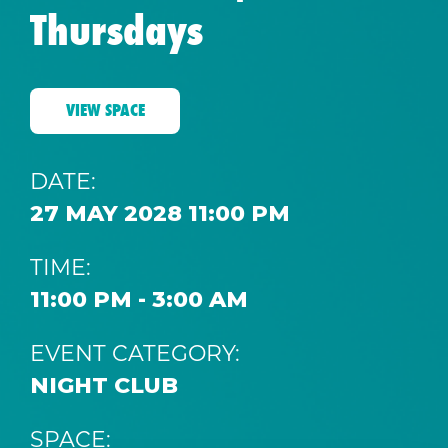
Thursdays
VIEW SPACE
DATE:
27 MAY 2028 11:00 PM
TIME:
11:00 PM - 3:00 AM
EVENT CATEGORY:
NIGHT CLUB
SPACE: