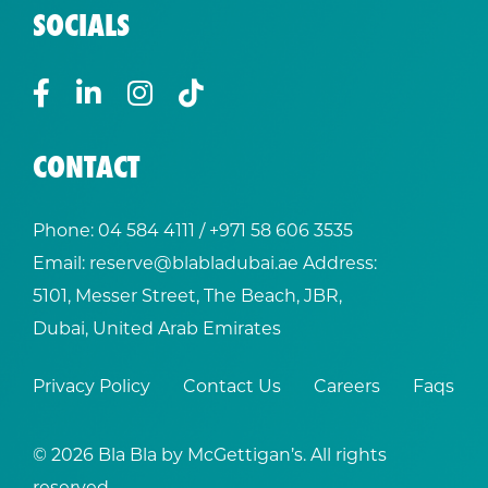
SOCIALS
CONTACT
Phone:
04 584 4111
/ +
971 58 606 3535
Email:
reserve@blabladubai.ae
Address:
5101, Messer Street, The Beach, JBR,
Dubai, United Arab Emirates
Privacy Policy
Contact Us
Careers
Faqs
© 2026 Bla Bla by McGettigan’s. All rights
reserved.