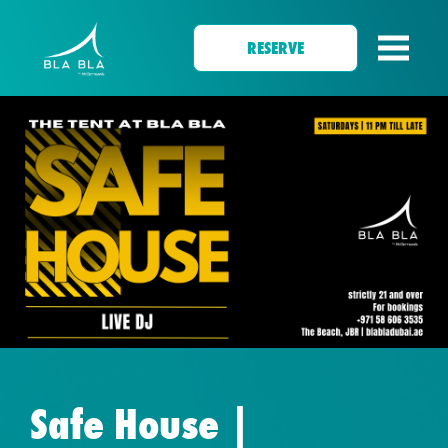
RESERVE
Safe House |