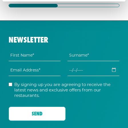
NEWSLETTER
By signing up you are agreeing to receive the
latest news and exclusive offers from our
restaurants.