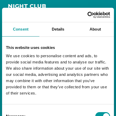
NIGHT CLUB
Safe House
Step into
, the ultimate house music
The Tent, Bla Bla Dubai
sanctuary at
.
Consent
Details
About
Saturday from 11pm ’til late
Live DJ
Every
, with
to ignite your night with electrifying beats and
the best of house music.
This website uses cookies
We use cookies to personalise content and ads, to
Bla Bla Dubai:
provide social media features and to analyse our traffic.
+971 4 584 4111 (Call)
We also share information about your use of our site with
+971 58 606 3535 (WhatsApp)
reserve@blabladubai.ae
our social media, advertising and analytics partners who
The Beach, JBR
may combine it with other information that you’ve
Strictly 21 and over
provided to them or that they’ve collected from your use
of their services.
JBR
Nestled in the vibrant heart of
, The Tent is
Bla Bla Dubai’s iconic nightclub, renowned for
Consent
its energy, state-of-the-art sound, and