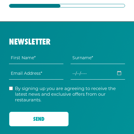
NEWSLETTER
By signing up you are agreeing to receive the
latest news and exclusive offers from our
restaurants.