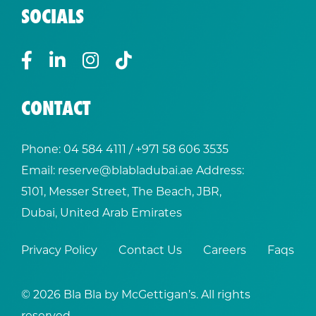
SOCIALS
CONTACT
Phone:
04 584 4111
/ +
971 58 606 3535
Email:
reserve@blabladubai.ae
Address:
5101, Messer Street, The Beach, JBR,
Dubai, United Arab Emirates
Privacy Policy
Contact Us
Careers
Faqs
© 2026 Bla Bla by McGettigan’s. All rights
reserved.