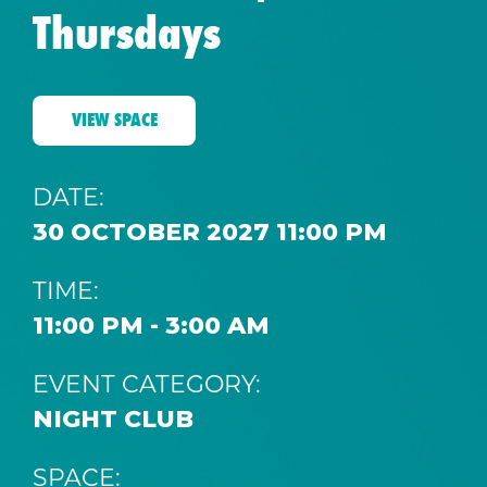
Thursdays
VIEW SPACE
DATE:
30 OCTOBER 2027 11:00 PM
TIME:
11:00 PM - 3:00 AM
EVENT CATEGORY:
NIGHT CLUB
SPACE: