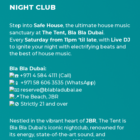
NIGHT CLUB
Safe House
Step into
, the ultimate house music
The Tent, Bla Bla Dubai
sanctuary at
.
Saturday from 11pm ’til late
Live DJ
Every
, with
to ignite your night with electrifying beats and
the best of house music.
Bla Bla Dubai:
+971 4 584 4111 (Call)
+971 58 606 3535 (WhatsApp)
reserve@blabladubai.ae
The Beach, JBR
Strictly 21 and over
JBR
Nestled in the vibrant heart of
, The Tent is
Bla Bla Dubai’s iconic nightclub, renowned for
its energy, state-of-the-art sound, and