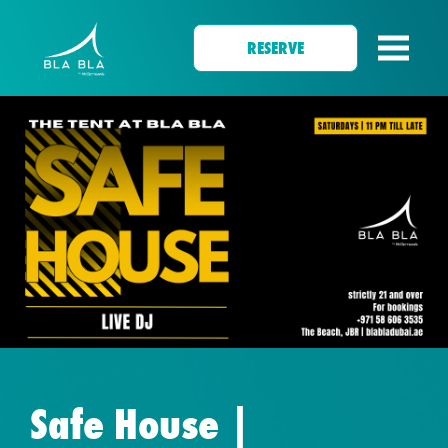
RESERVE
Safe House |