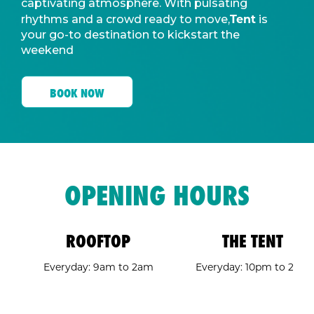
captivating atmosphere. With pulsating
Tent
rhythms and a crowd ready to move,
is
your go-to destination to kickstart the
weekend
BOOK NOW
OPENING HOURS
ROOFTOP
THE TENT
Everyday: 9am to 2am
Everyday: 10pm to 2am