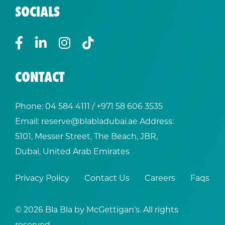
SOCIALS
CONTACT
Phone:
04 584 4111
/ +
971 58 606 3535
Email:
reserve@blabladubai.ae
Address:
5101, Messer Street, The Beach, JBR,
Dubai, United Arab Emirates
Privacy Policy
Contact Us
Careers
Faqs
© 2026 Bla Bla by McGettigan’s. All rights
reserved.