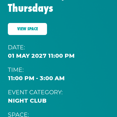
Thursdays
VIEW SPACE
DATE:
01 MAY 2027 11:00 PM
TIME:
11:00 PM - 3:00 AM
EVENT CATEGORY:
NIGHT CLUB
SPACE: