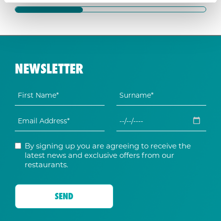
NEWSLETTER
By signing up you are agreeing to receive the
latest news and exclusive offers from our
restaurants.