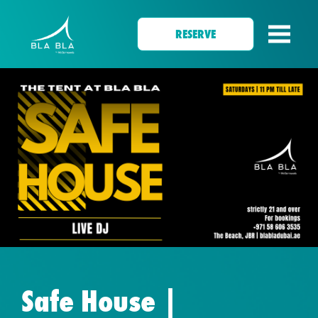
RESERVE
Safe House |