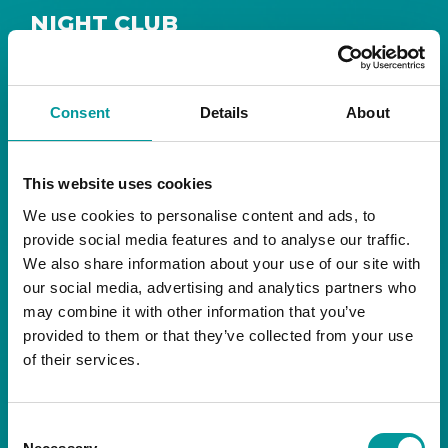
NIGHT CLUB
Safe House
Step into
, the ultimate house music
The Tent, Bla Bla Dubai
sanctuary at
.
Consent
Details
About
Saturday from 11pm ’til late
Live DJ
Every
, with
to ignite your night with electrifying beats and
the best of house music.
This website uses cookies
We use cookies to personalise content and ads, to
Bla Bla Dubai:
provide social media features and to analyse our traffic.
+971 4 584 4111 (Call)
We also share information about your use of our site with
+971 58 606 3535 (WhatsApp)
reserve@blabladubai.ae
our social media, advertising and analytics partners who
The Beach, JBR
may combine it with other information that you’ve
Strictly 21 and over
provided to them or that they’ve collected from your use
of their services.
JBR
Nestled in the vibrant heart of
, The Tent is
Bla Bla Dubai’s iconic nightclub, renowned for
Consent
its energy, state-of-the-art sound, and