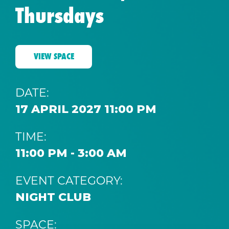
Thursdays
VIEW SPACE
DATE:
17 APRIL 2027 11:00 PM
TIME:
11:00 PM - 3:00 AM
EVENT CATEGORY:
NIGHT CLUB
SPACE: