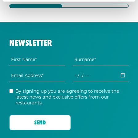
NEWSLETTER
By signing up you are agreeing to receive the
latest news and exclusive offers from our
restaurants.