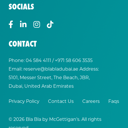
SOCIALS
CONTACT
Phone:
04 584 4111
/ +
971 58 606 3535
Email:
reserve@blabladubai.ae
Address:
5101, Messer Street, The Beach, JBR,
Dubai, United Arab Emirates
Privacy Policy
Contact Us
Careers
Faqs
© 2026 Bla Bla by McGettigan’s. All rights
reserved.