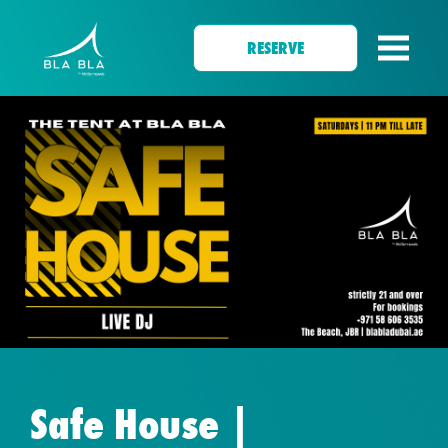
RESERVE
Safe House |