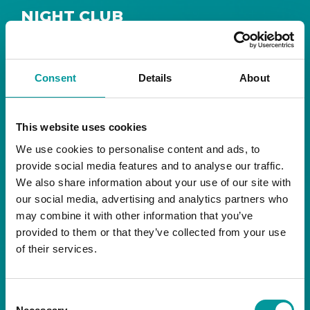
NIGHT CLUB
Safe House
Step into
, the ultimate house music
The Tent, Bla Bla Dubai
sanctuary at
.
Consent
Details
About
Saturday from 11pm ’til late
Live DJ
Every
, with
to ignite your night with electrifying beats and
the best of house music.
This website uses cookies
We use cookies to personalise content and ads, to
Bla Bla Dubai:
provide social media features and to analyse our traffic.
+971 4 584 4111 (Call)
We also share information about your use of our site with
+971 58 606 3535 (WhatsApp)
reserve@blabladubai.ae
our social media, advertising and analytics partners who
The Beach, JBR
may combine it with other information that you’ve
Strictly 21 and over
provided to them or that they’ve collected from your use
of their services.
JBR
Nestled in the vibrant heart of
, The Tent is
Bla Bla Dubai’s iconic nightclub, renowned for
Consent
its energy, state-of-the-art sound, and