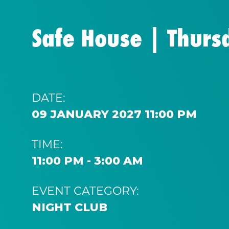
Safe House | Thurs
DATE:
09 JANUARY 2027 11:00 PM
TIME:
11:00 PM - 3:00 AM
EVENT CATEGORY:
NIGHT CLUB