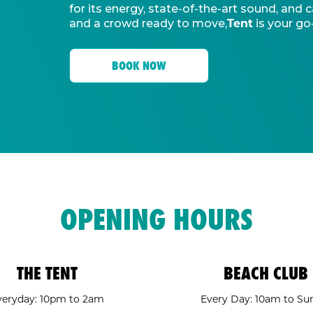
for its energy, state-of-the-art sound, an
Tent
and a crowd ready to move,
is your go
BOOK NOW
OPENING HOURS
THE TENT
BEACH CLUB
veryday: 10pm to 2am
Every Day: 10am to Su