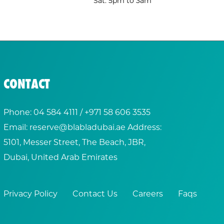
Sat: 5pm to 3am
CONTACT
Phone:
04 584 4111
/ +
971 58 606 3535
Email:
reserve@blabladubai.ae
Address:
5101, Messer Street, The Beach, JBR,
Dubai, United Arab Emirates
Privacy Policy
Contact Us
Careers
Faqs