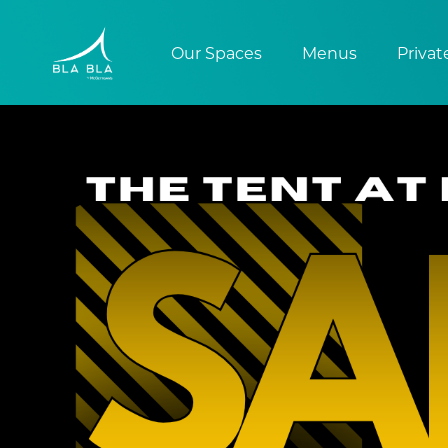
Our Spaces
Menus
Privat