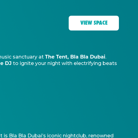
VIEW SPACE
The Tent, Bla Bla Dubai
music sanctuary at
.
ve DJ
to ignite your night with electrifying beats
t is Bla Bla Dubai’s iconic nightclub, renowned