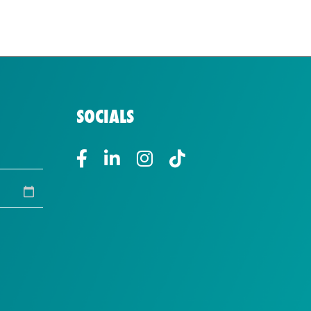
SOCIALS