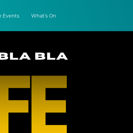
e Events
What’s On