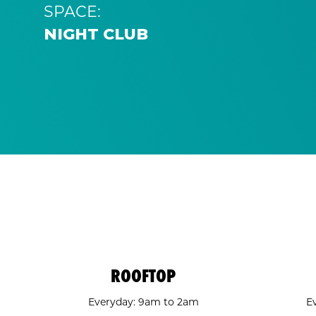
SPACE:
NIGHT CLUB
ROOFTOP
Everyday: 9am to 2am
E