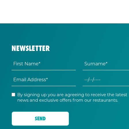
NEWSLETTER
By signing up you are agreeing to receive the latest
news and exclusive offers from our restaurants.