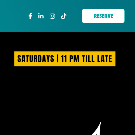
RESERVE