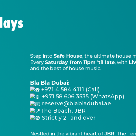
days
Safe House
Step into
, the ultimate house 
Saturday from 11pm ’til late
Li
Every
, with
and the best of house music.
Bla Bla Dubai:
+971 4 584 4111 (Call)
+971 58 606 3535 (WhatsApp)
reserve@blabladubai.ae
The Beach, JBR
Strictly 21 and over
JBR
Nestled in the vibrant heart of
, The Ten