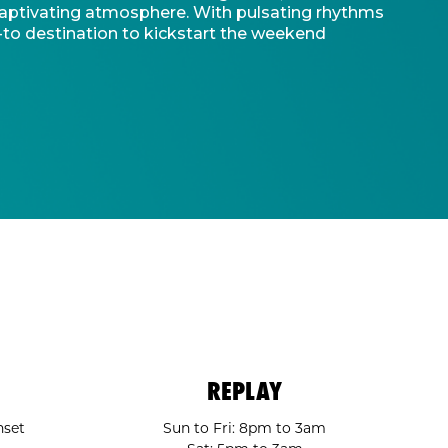
d captivating atmosphere. With pulsating rhythms
-to destination to kickstart the weekend
REPLAY
nset
Sun to Fri: 8pm to 3am