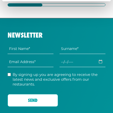
NEWSLETTER
By signing up you are agreeing to receive the
latest news and exclusive offers from our
restaurants.