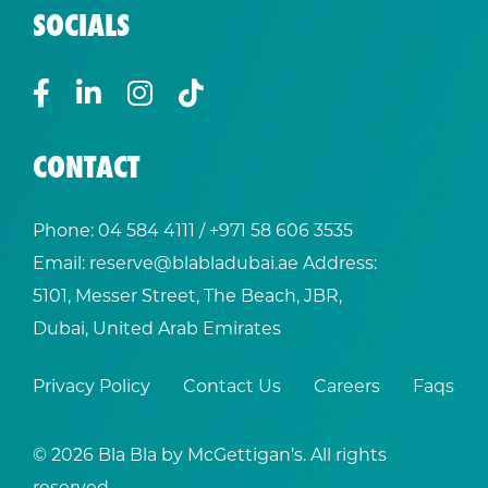
SOCIALS
CONTACT
Phone:
04 584 4111
/ +
971 58 606 3535
Email:
reserve@blabladubai.ae
Address:
5101, Messer Street, The Beach, JBR,
Dubai, United Arab Emirates
Privacy Policy
Contact Us
Careers
Faqs
© 2026 Bla Bla by McGettigan’s. All rights
reserved.