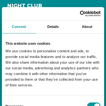
NIGHT CLUB
Safe House
Step into
, the ultimate house music
The Tent, Bla Bla Dubai
sanctuary at
.
Consent
Details
About
Saturday from 11pm ’til late
Live DJ
Every
, with
to ignite your night with electrifying beats and
the best of house music.
This website uses cookies
We use cookies to personalise content and ads, to
Bla Bla Dubai:
provide social media features and to analyse our traffic.
+971 4 584 4111 (Call)
We also share information about your use of our site with
+971 58 606 3535 (WhatsApp)
reserve@blabladubai.ae
our social media, advertising and analytics partners who
The Beach, JBR
may combine it with other information that you’ve
Strictly 21 and over
provided to them or that they’ve collected from your use
of their services.
JBR
Nestled in the vibrant heart of
, The Tent is
Bla Bla Dubai’s iconic nightclub, renowned for
Consent
its energy, state-of-the-art sound, and