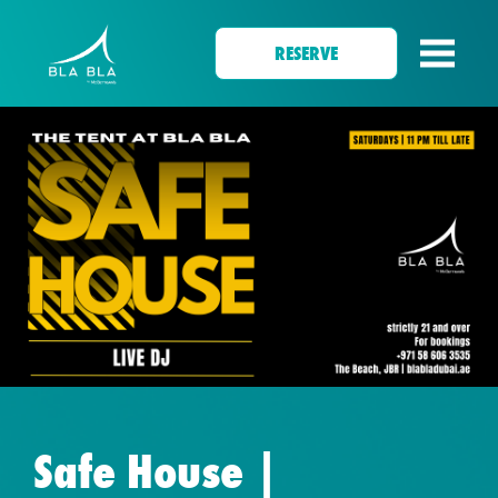
RESERVE
Safe House |