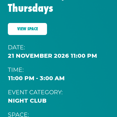
Thursdays
VIEW SPACE
DATE:
21 NOVEMBER 2026 11:00 PM
TIME:
11:00 PM - 3:00 AM
EVENT CATEGORY:
NIGHT CLUB
SPACE: