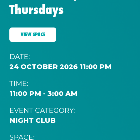
Thursdays
VIEW SPACE
DATE:
24 OCTOBER 2026 11:00 PM
TIME:
11:00 PM - 3:00 AM
EVENT CATEGORY:
NIGHT CLUB
SPACE: