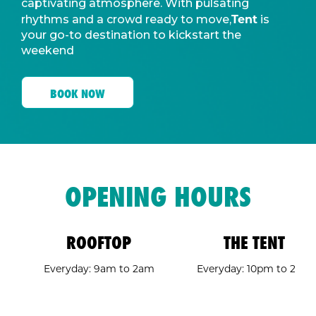
captivating atmosphere. With pulsating
Tent
rhythms and a crowd ready to move,
is
your go-to destination to kickstart the
weekend
BOOK NOW
OPENING HOURS
ROOFTOP
THE TENT
Everyday: 9am to 2am
Everyday: 10pm to 2am