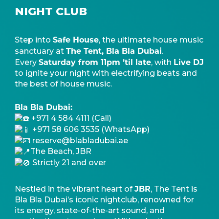
NIGHT CLUB
Safe House
Step into
, the ultimate house music
The Tent, Bla Bla Dubai
sanctuary at
.
Saturday from 11pm ’til late
Live DJ
Every
, with
to ignite your night with electrifying beats and
the best of house music.
Bla Bla Dubai:
+971 4 584 4111 (Call)
+971 58 606 3535 (WhatsApp)
reserve@blabladubai.ae
The Beach, JBR
Strictly 21 and over
JBR
Nestled in the vibrant heart of
, The Tent is
Bla Bla Dubai’s iconic nightclub, renowned for
its energy, state-of-the-art sound, and