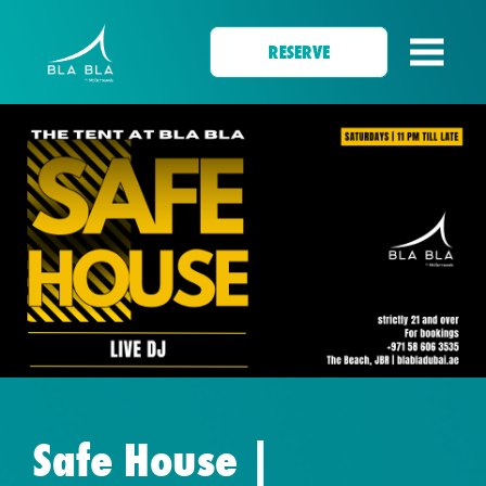
RESERVE
Safe House |