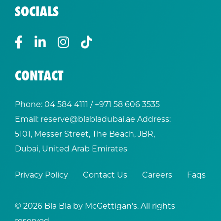
SOCIALS
CONTACT
Phone:
04 584 4111
/ +
971 58 606 3535
Email:
reserve@blabladubai.ae
Address:
5101, Messer Street, The Beach, JBR,
Dubai, United Arab Emirates
Privacy Policy
Contact Us
Careers
Faqs
© 2026 Bla Bla by McGettigan’s. All rights
reserved.