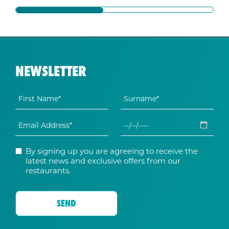
NEWSLETTER
By signing up you are agreeing to receive the
latest news and exclusive offers from our
restaurants.