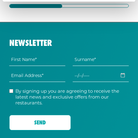
NEWSLETTER
By signing up you are agreeing to receive the
latest news and exclusive offers from our
restaurants.