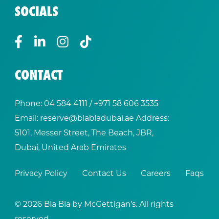
SOCIALS
CONTACT
Phone:
04 584 4111
/ +
971 58 606 3535
Email:
reserve@blabladubai.ae
Address:
5101, Messer Street, The Beach, JBR,
Dubai, United Arab Emirates
Privacy Policy
Contact Us
Careers
Faqs
© 2026 Bla Bla by McGettigan’s. All rights
reserved.