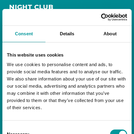
NIGHT CLUB
Safe House
Step into
, the ultimate house music
The Tent, Bla Bla Dubai
sanctuary at
.
Consent
Details
About
Saturday from 11pm ’til late
Live DJ
Every
, with
to ignite your night with electrifying beats and
the best of house music.
This website uses cookies
We use cookies to personalise content and ads, to
Bla Bla Dubai:
provide social media features and to analyse our traffic.
+971 4 584 4111 (Call)
We also share information about your use of our site with
+971 58 606 3535 (WhatsApp)
reserve@blabladubai.ae
our social media, advertising and analytics partners who
The Beach, JBR
may combine it with other information that you’ve
Strictly 21 and over
provided to them or that they’ve collected from your use
of their services.
JBR
Nestled in the vibrant heart of
, The Tent is
Bla Bla Dubai’s iconic nightclub, renowned for
Consent
its energy, state-of-the-art sound, and