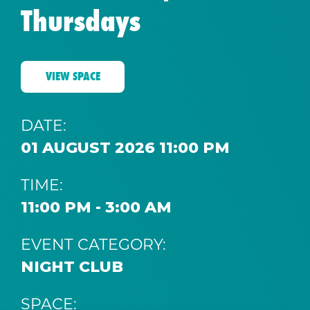
Thursdays
VIEW SPACE
DATE:
01 AUGUST 2026 11:00 PM
TIME:
11:00 PM - 3:00 AM
EVENT CATEGORY:
NIGHT CLUB
SPACE: