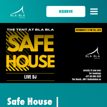
RESERVE
Safe House |