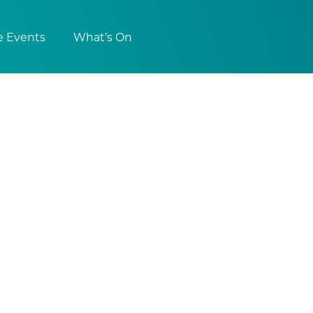
e Events
What’s On