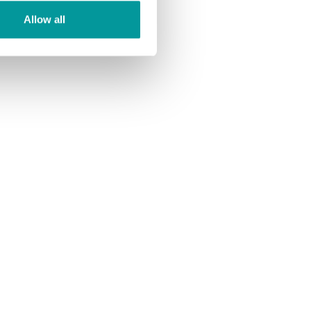
Allow all