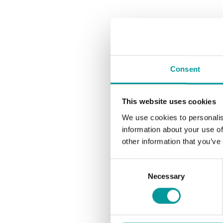
Consent
This website uses cookies
We use cookies to personalis
information about your use of
other information that you’ve
Consent
Necessary
Selection