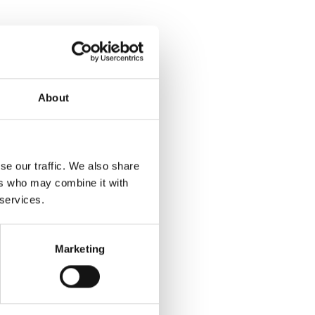
About
se our traffic. We also share
ers who may combine it with
 services.
Marketing