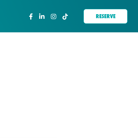
RESERVE