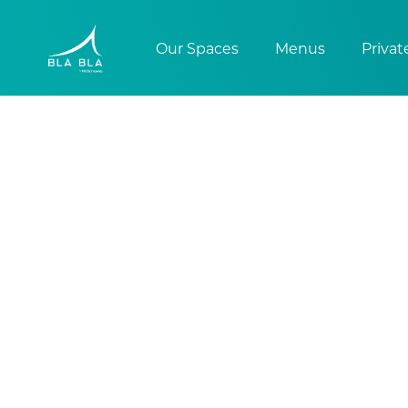
Our Spaces
Menus
Privat