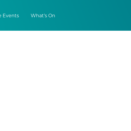
e Events
What’s On