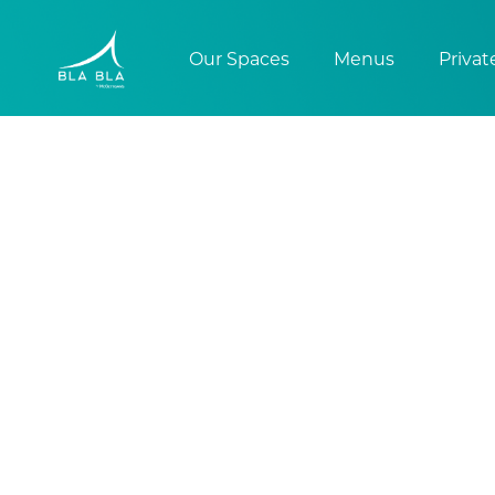
Our Spaces
Menus
Privat