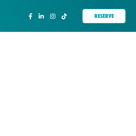
RESERVE