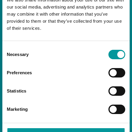
our social media, advertising and analytics partners who
may combine it with other information that you’ve
NEWSLETTER
provided to them or that they’ve collected from your use
of their services.
Consent
Necessary
Selection
By signing up you are agreeing to receive the
latest news and exclusive offers from our
Preferences
restaurants.
Statistics
Marketing
SOCIALS