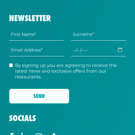
NEWSLETTER
By signing up you are agreeing to receive the
latest news and exclusive offers from our
restaurants.
SOCIALS