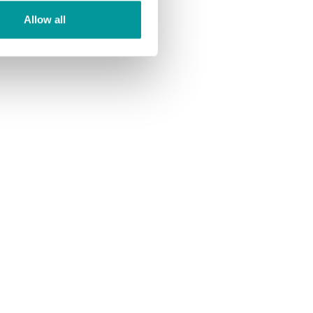
Allow all