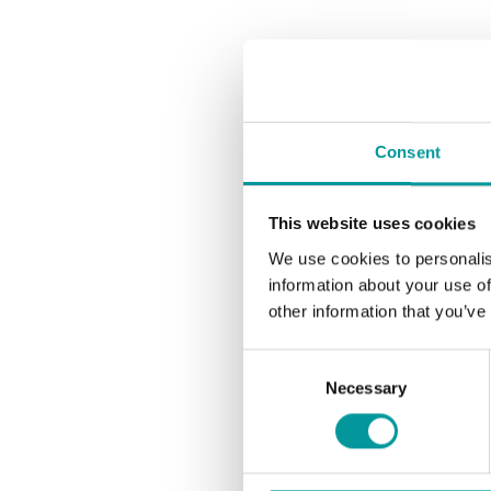
Consent
This website uses cookies
We use cookies to personalis
information about your use of
other information that you’ve
Consent
Necessary
Selection