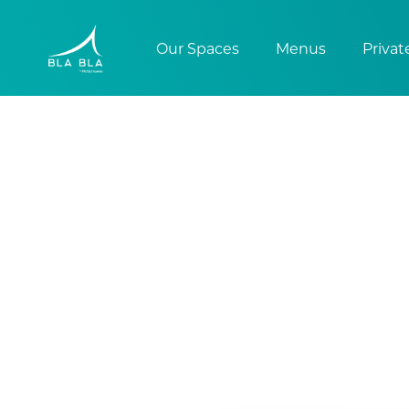
Our Spaces
Menus
Privat