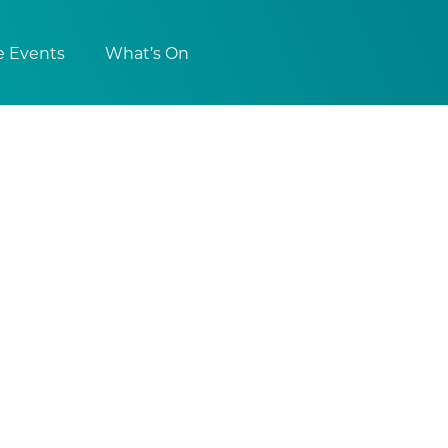
e Events
What’s On