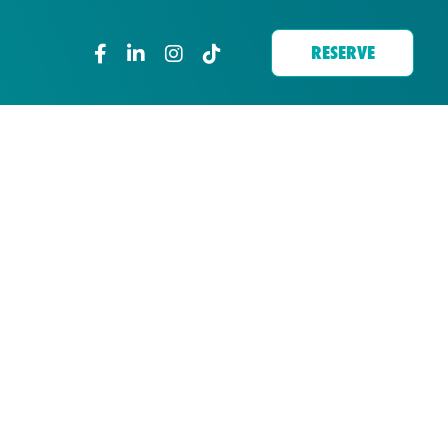
RESERVE