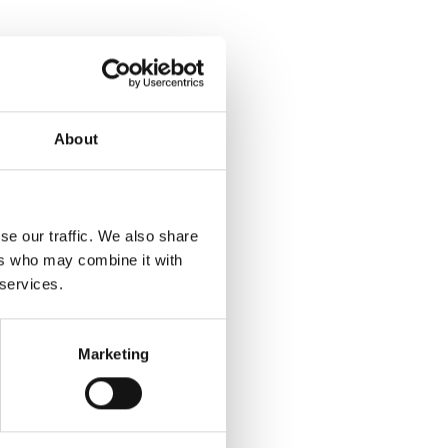
About
se our traffic. We also share
ers who may combine it with
 services.
Marketing