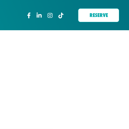
RESERVE