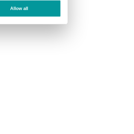
Allow all