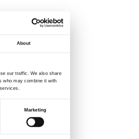
About
se our traffic. We also share
ers who may combine it with
 services.
Marketing