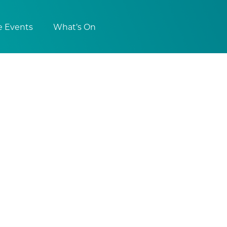
e Events
What’s On