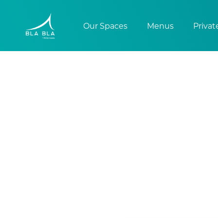
Our Spaces
Menus
Privat