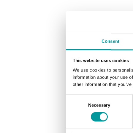
Consent
This website uses cookies
We use cookies to personalis
information about your use of
other information that you’ve
Consent
Necessary
Selection