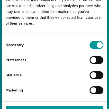
our social media, advertising and analytics partners who
may combine it with other information that you’ve
NEWSLETTER
provided to them or that they’ve collected from your use
of their services.
Consent
Necessary
Selection
By signing up you are agreeing to receive the
latest news and exclusive offers from our
Preferences
restaurants.
Statistics
Marketing
SOCIALS