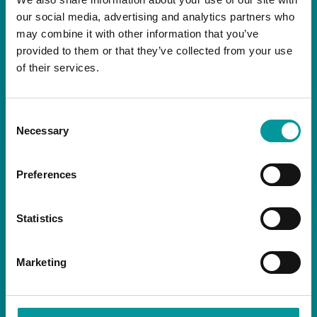
our social media, advertising and analytics partners who
may combine it with other information that you’ve
NEWSLETTER
provided to them or that they’ve collected from your use
of their services.
Consent
Necessary
Selection
By signing up you are agreeing to receive the
latest news and exclusive offers from our
Preferences
restaurants.
Statistics
Marketing
SOCIALS