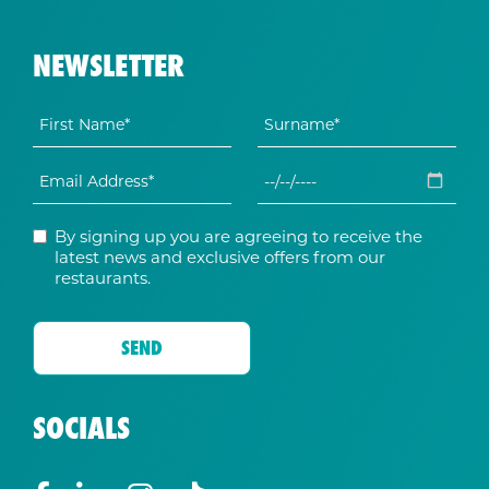
NEWSLETTER
By signing up you are agreeing to receive the
latest news and exclusive offers from our
restaurants.
SOCIALS