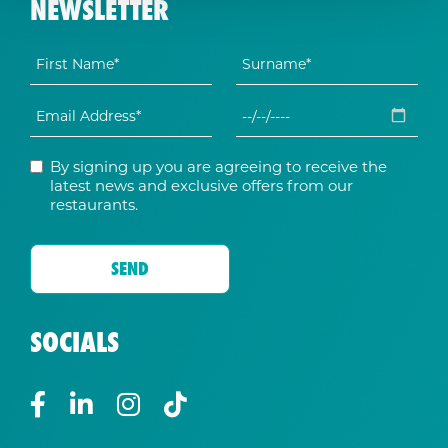
NEWSLETTER
By signing up you are agreeing to receive the
latest news and exclusive offers from our
restaurants.
SOCIALS