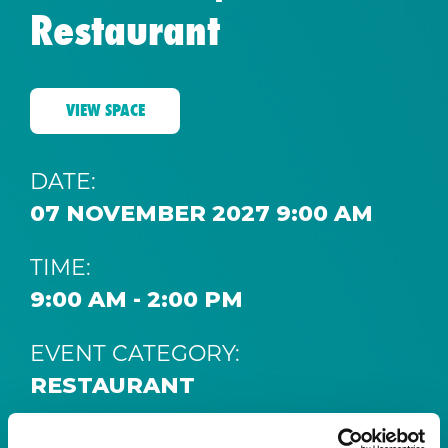
Restaurant
VIEW SPACE
DATE:
07 NOVEMBER 2027 9:00 AM
TIME:
9:00 AM - 2:00 PM
EVENT CATEGORY:
RESTAURANT
SPACE: