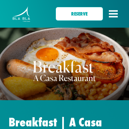
RESERVE
Breakfast | A Casa