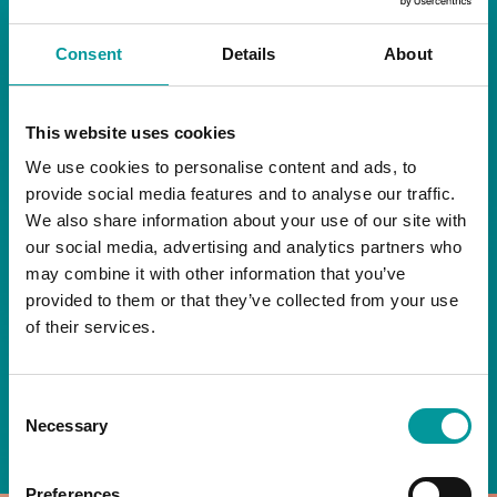
RESTAURANT
Consent
Details
About
Start your day the right way at A Casa.
This website uses cookies
Our extended breakfast menu is now available,
giving you more time to ease into the day with
We use cookies to personalise content and ads, to
your favourites.
provide social media features and to analyse our traffic.
We also share information about your use of our site with
Daily | 9am to 2pm
our social media, advertising and analytics partners who
may combine it with other information that you’ve
A Casa Restaurant
provided to them or that they’ve collected from your use
of their services.
*T&Cs apply
Consent
BOOK NOW
Necessary
Selection
Preferences