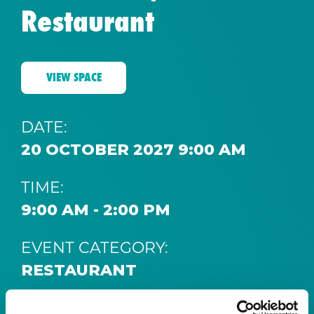
Restaurant
VIEW SPACE
DATE:
20 OCTOBER 2027 9:00 AM
TIME:
9:00 AM - 2:00 PM
EVENT CATEGORY:
RESTAURANT
SPACE: