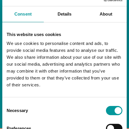
RESTAURANT
Consent
Details
About
Start your day the right way at A Casa.
This website uses cookies
Our extended breakfast menu is now available,
giving you more time to ease into the day with
We use cookies to personalise content and ads, to
your favourites.
provide social media features and to analyse our traffic.
We also share information about your use of our site with
Daily | 9am to 2pm
our social media, advertising and analytics partners who
may combine it with other information that you’ve
A Casa Restaurant
provided to them or that they’ve collected from your use
of their services.
*T&Cs apply
Consent
BOOK NOW
Necessary
Selection
Preferences