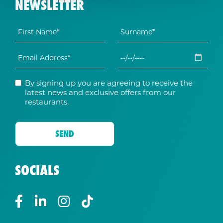
NEWSLETTER
By signing up you are agreeing to receive the
latest news and exclusive offers from our
restaurants.
SOCIALS