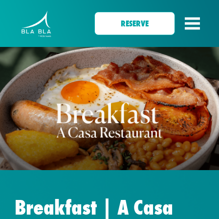
RESERVE
Breakfast | A Casa