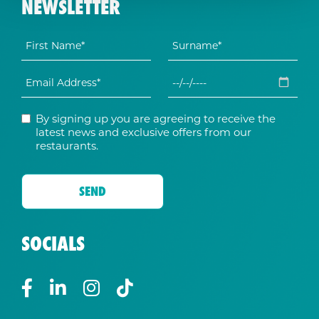
NEWSLETTER
By signing up you are agreeing to receive the
latest news and exclusive offers from our
restaurants.
SOCIALS