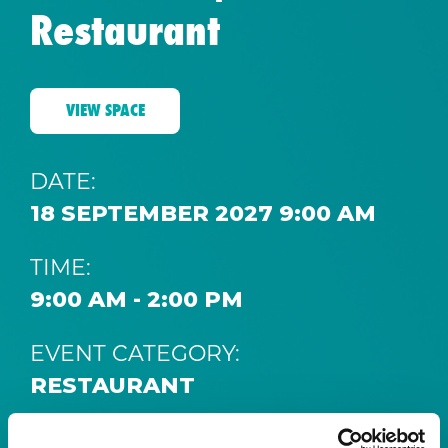
Restaurant
VIEW SPACE
DATE:
18 SEPTEMBER 2027 9:00 AM
TIME:
9:00 AM - 2:00 PM
EVENT CATEGORY:
RESTAURANT
SPACE: