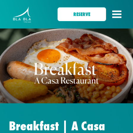
RESERVE
Breakfast | A Casa