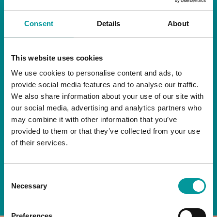
RESTAURANT
Consent
Details
About
Start your day the right way at A Casa.
This website uses cookies
Our extended breakfast menu is now available,
giving you more time to ease into the day with
We use cookies to personalise content and ads, to
your favourites.
provide social media features and to analyse our traffic.
We also share information about your use of our site with
Daily | 9am to 2pm
our social media, advertising and analytics partners who
may combine it with other information that you’ve
A Casa Restaurant
provided to them or that they’ve collected from your use
of their services.
*T&Cs apply
Consent
BOOK NOW
Necessary
Selection
Preferences