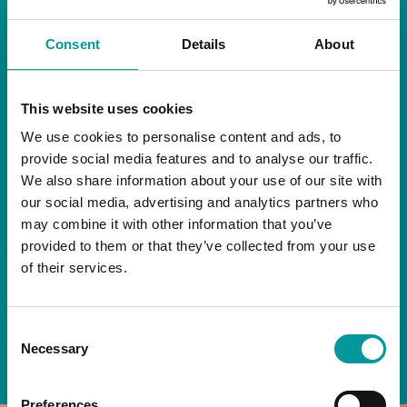
RESTAURANT
Consent
Details
About
Start your day the right way at A Casa.
This website uses cookies
Our extended breakfast menu is now available,
giving you more time to ease into the day with
We use cookies to personalise content and ads, to
your favourites.
provide social media features and to analyse our traffic.
We also share information about your use of our site with
Daily | 9am to 2pm
our social media, advertising and analytics partners who
may combine it with other information that you’ve
A Casa Restaurant
provided to them or that they’ve collected from your use
of their services.
*T&Cs apply
Consent
BOOK NOW
Necessary
Selection
Preferences