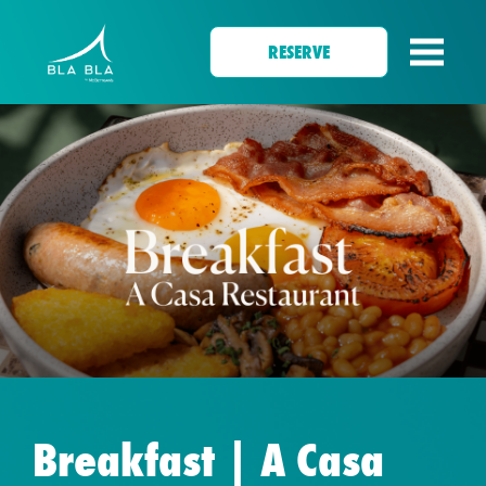
RESERVE
Breakfast | A Casa