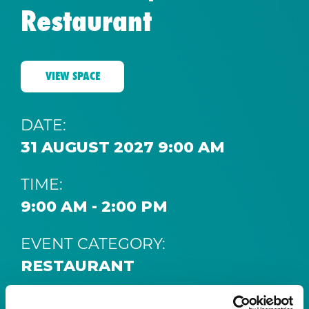
Restaurant
VIEW SPACE
DATE:
31 AUGUST 2027 9:00 AM
TIME:
9:00 AM - 2:00 PM
EVENT CATEGORY:
RESTAURANT
SPACE: