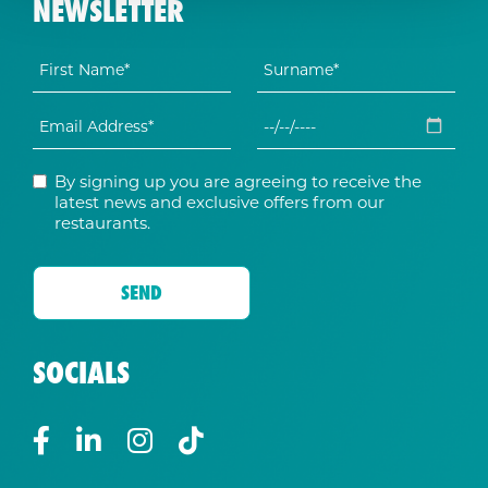
NEWSLETTER
By signing up you are agreeing to receive the
latest news and exclusive offers from our
restaurants.
SOCIALS