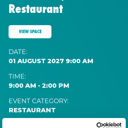
Restaurant
VIEW SPACE
DATE:
01 AUGUST 2027 9:00 AM
TIME:
9:00 AM - 2:00 PM
EVENT CATEGORY:
RESTAURANT
SPACE: