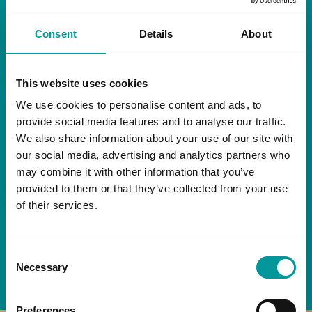
RESTAURANT
Consent
Details
About
Start your day the right way at A Casa.
This website uses cookies
Our extended breakfast menu is now available,
giving you more time to ease into the day with
We use cookies to personalise content and ads, to
your favourites.
provide social media features and to analyse our traffic.
We also share information about your use of our site with
Daily | 9am to 2pm
our social media, advertising and analytics partners who
may combine it with other information that you’ve
A Casa Restaurant
provided to them or that they’ve collected from your use
of their services.
*T&Cs apply
Consent
BOOK NOW
Necessary
Selection
Preferences