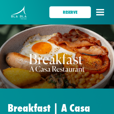
RESERVE
Breakfast | A Casa