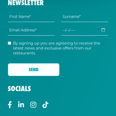
NEWSLETTER
By signing up you are agreeing to receive the
latest news and exclusive offers from our
restaurants.
SOCIALS