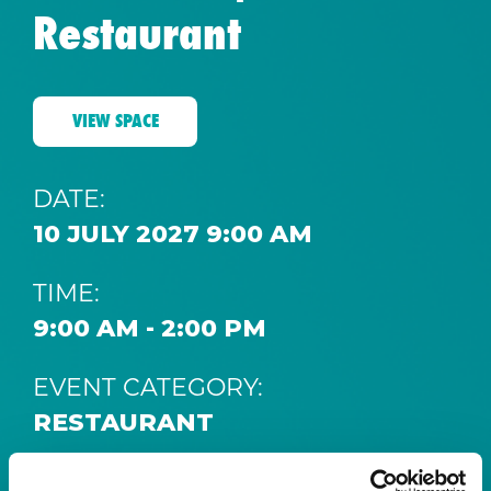
Restaurant
VIEW SPACE
DATE:
10 JULY 2027 9:00 AM
TIME:
9:00 AM - 2:00 PM
EVENT CATEGORY:
RESTAURANT
SPACE: