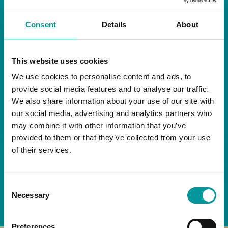
RESTAURANT
Consent
Details
About
Start your day the right way at A Casa.
This website uses cookies
Our extended breakfast menu is now available,
giving you more time to ease into the day with
We use cookies to personalise content and ads, to
your favourites.
provide social media features and to analyse our traffic.
We also share information about your use of our site with
Daily | 9am to 2pm
our social media, advertising and analytics partners who
may combine it with other information that you’ve
A Casa Restaurant
provided to them or that they’ve collected from your use
of their services.
*T&Cs apply
Consent
BOOK NOW
Necessary
Selection
Preferences