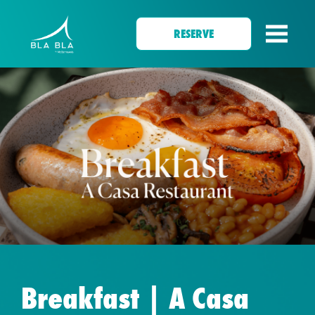
RESERVE
Breakfast | A Casa