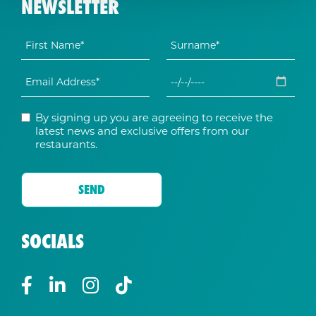
NEWSLETTER
By signing up you are agreeing to receive the
latest news and exclusive offers from our
restaurants.
SOCIALS