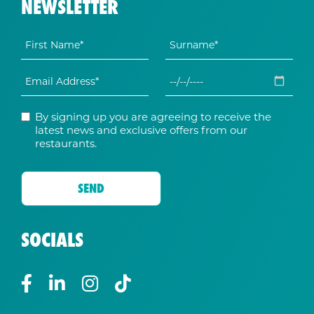
NEWSLETTER
By signing up you are agreeing to receive the
latest news and exclusive offers from our
restaurants.
SOCIALS