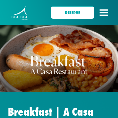
RESERVE
Breakfast | A Casa