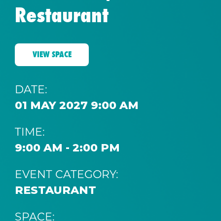
Restaurant
VIEW SPACE
DATE:
01 MAY 2027 9:00 AM
TIME:
9:00 AM - 2:00 PM
EVENT CATEGORY:
RESTAURANT
SPACE: