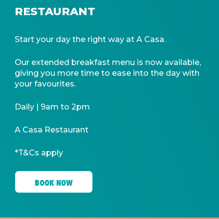
RESTAURANT
Start your day the right way at A Casa.
Our extended breakfast menu is now available,
giving you more time to ease into the day with
your favourites.
Daily | 9am to 2pm
A Casa Restaurant
*T&Cs apply
BOOK NOW