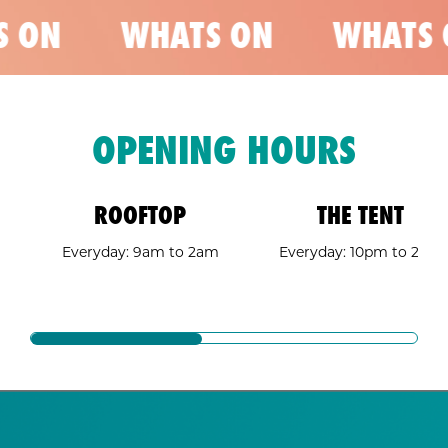
 ON
WHATS ON
WHATS 
OPENING HOURS
ROOFTOP
THE TENT
Everyday: 9am to 2am
Everyday: 10pm to 2am