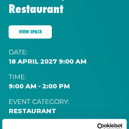
Restaurant
VIEW SPACE
DATE:
18 APRIL 2027 9:00 AM
TIME:
9:00 AM - 2:00 PM
EVENT CATEGORY:
RESTAURANT
SPACE: