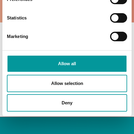
WHATS ON
WHATS ON
Statistics
Marketing
OPENING HOURS
ROOFTOP
THE TENT
Allow all
Everyday: 3pm to 3am
Everyday: 10pm to 3am
Allow selection
Deny