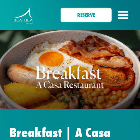
RESERVE
Breakfast | A Casa