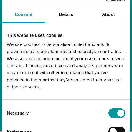
RESTAURANT
Consent
Details
About
Start your day the right way at A Casa.
This website uses cookies
Our extended breakfast menu is now available,
giving you more time to ease into the day with
We use cookies to personalise content and ads, to
your favourites.
provide social media features and to analyse our traffic.
We also share information about your use of our site with
Daily | 9am to 2pm
our social media, advertising and analytics partners who
may combine it with other information that you’ve
A Casa Restaurant
provided to them or that they’ve collected from your use
of their services.
*T&Cs apply
Consent
BOOK NOW
Necessary
Selection
Preferences