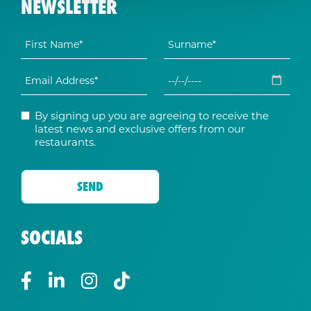
NEWSLETTER
By signing up you are agreeing to receive the
latest news and exclusive offers from our
restaurants.
SOCIALS