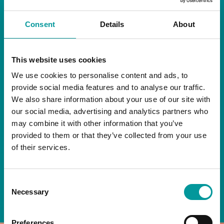
RESTAURANT
Consent
Details
About
Start your day the right way at A Casa.
This website uses cookies
Our extended breakfast menu is now available,
giving you more time to ease into the day with
We use cookies to personalise content and ads, to
your favourites.
provide social media features and to analyse our traffic.
We also share information about your use of our site with
Daily | 9am to 2pm
our social media, advertising and analytics partners who
may combine it with other information that you’ve
A Casa Restaurant
provided to them or that they’ve collected from your use
of their services.
*T&Cs apply
Consent
BOOK NOW
Necessary
Selection
Preferences