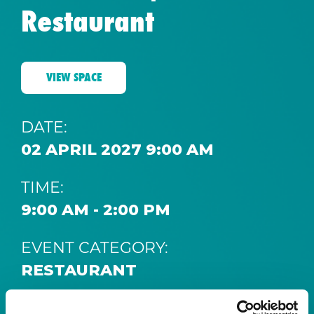
Restaurant
VIEW SPACE
DATE:
02 APRIL 2027 9:00 AM
TIME:
9:00 AM - 2:00 PM
EVENT CATEGORY:
RESTAURANT
SPACE: