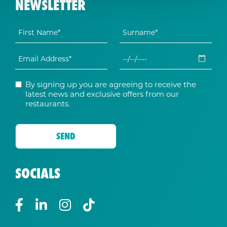
NEWSLETTER
By signing up you are agreeing to receive the
latest news and exclusive offers from our
restaurants.
SOCIALS