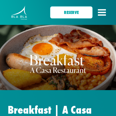
RESERVE
Breakfast | A Casa