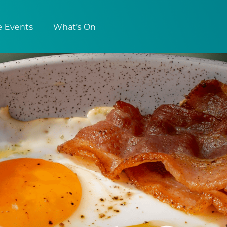
e Events
What’s On