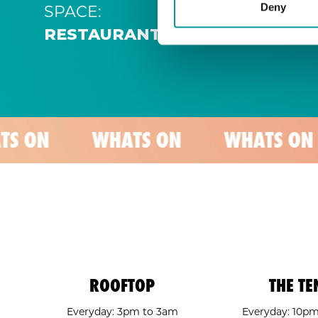
SPACE:
Deny
RESTAURANT
WHATS ON
WHATS ON
WHA
ROOFTOP
THE TE
Everyday: 3pm to 3am
Everyday: 10p