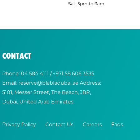
Sat: 5pm to 3am
CONTACT
Phone:
04 584 4111
/ +
971 58 606 3535
Email:
reserve@blabladubai.ae
Address:
5101, Messer Street, The Beach, JBR,
Dubai, United Arab Emirates
Privacy Policy
Contact Us
Careers
Faqs