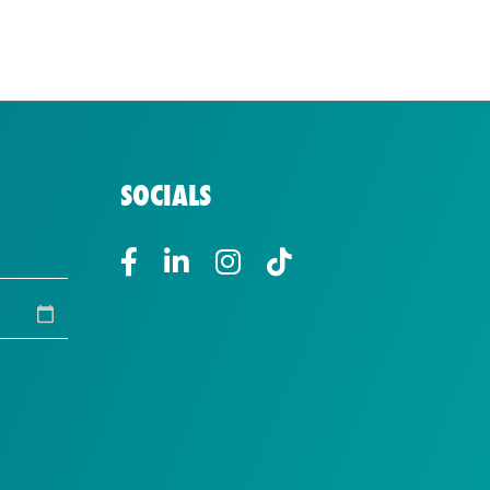
SOCIALS