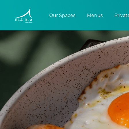
Our Spaces
Menus
Privat