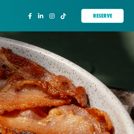
RESERVE