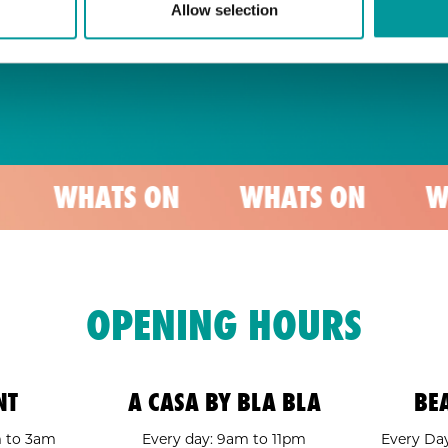
Allow selection
TS ON
WHATS ON
WHATS ON
OPENING HOURS
NT
A CASA BY BLA BLA
BE
m to 3am
Every day: 9am to 11pm
Every Day