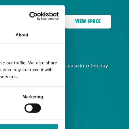
VIEW SPACE
About
se our traffic. We also share
ble, giving you more time to ease into the day
ers who may combine it with
 services.
Marketing