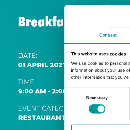
Breakfast | A Casa
Consent
DATE:
This website uses cookies
We use cookies to personalis
01 APRIL 2027 9:00 AM
information about your use of
other information that you’ve
TIME:
9:00 AM - 2:00 PM
Consent
Necessary
Selection
EVENT CATEGORY:
RESTAURANT