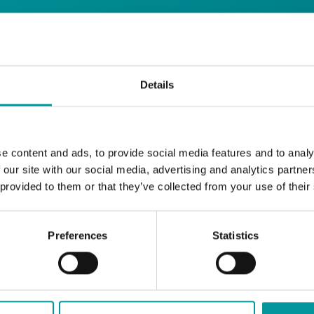
 Restaurant
Details
Start your day the right way at A Casa.
e content and ads, to provide social media features and to analy
Our extended breakfast menu is now availa
 our site with our social media, advertising and analytics partn
with your favourites.
 provided to them or that they’ve collected from your use of their
Daily | 9am to 2pm
Preferences
Statistics
A Casa Restaurant
*T&Cs apply
BOOK NOW