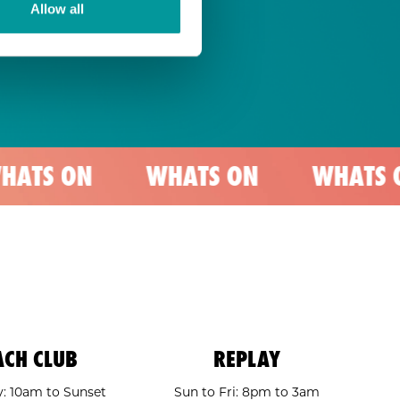
Allow all
WHATS ON
WHATS ON
W
ACH CLUB
REPLAY
: 10am to Sunset
Sun to Fri: 8pm to 3am