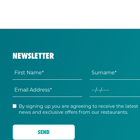
NEWSLETTER
By signing up you are agreeing to receive the latest
news and exclusive offers from our restaurants.